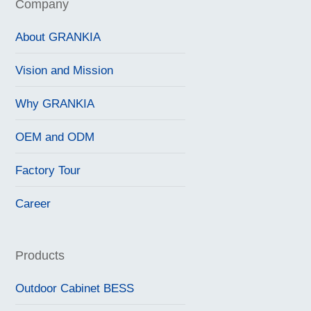
Company
About GRANKIA
Vision and Mission
Why GRANKIA
OEM and ODM
Factory Tour
Career
Products
Outdoor Cabinet BESS