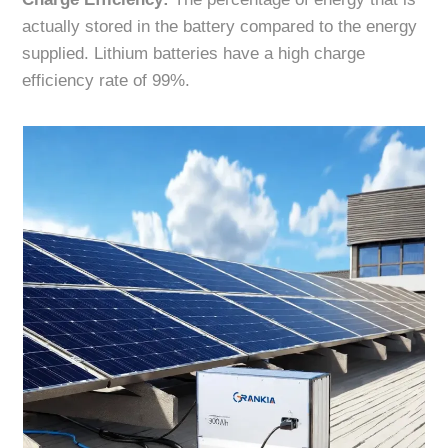
actually stored in the battery compared to the energy
supplied. Lithium batteries have a high charge
efficiency rate of 99%.