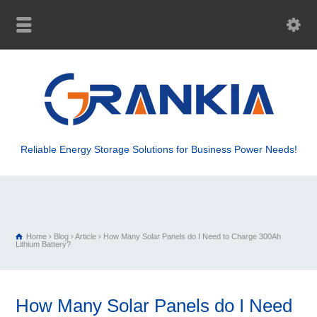
Reliable Energy Storage Solutions for Business Power Needs!
Home
Blog
Article
How Many Solar Panels do I Need to Charge 300Ah
Lithium Battery?
How Many Solar Panels do I Need