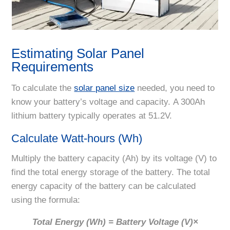
Estimating Solar Panel
Requirements
To calculate the
solar panel size
needed, you need to
know your battery’s voltage and capacity. A 300Ah
lithium battery typically operates at 51.2V.
Calculate Watt-hours (Wh)
Multiply the battery capacity (Ah) by its voltage (V) to
find the total energy storage of the battery. The total
energy capacity of the battery can be calculated
using the formula:
Total Energy
(Wh) = Battery Voltage (V)×