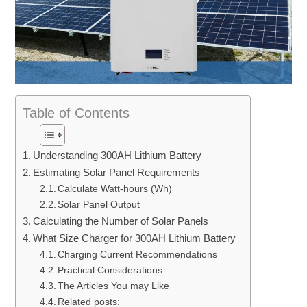
Table of Contents
Understanding 300AH Lithium Battery
Estimating Solar Panel Requirements
Calculate Watt-hours (Wh)
Solar Panel Output
Calculating the Number of Solar Panels
What Size Charger for 300AH Lithium Battery
Charging Current Recommendations
Practical Considerations
The Articles You may Like
Related posts: