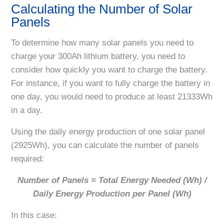
Calculating the Number of Solar
Panels
To determine how many solar panels you need to
charge your 300Ah lithium battery, you need to
consider how quickly you want to charge the battery.
For instance, if you want to fully charge the battery in
one day, you would need to produce at least 21333Wh
in a day.
Using the daily energy production of one solar panel
(2925Wh), you can calculate the number of panels
required:
Number of Panels = Total Energy Needed (Wh) /
Daily Energy Production per Panel (Wh)
In this case: