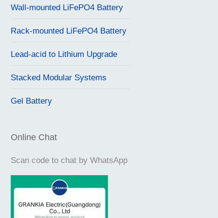
Wall-mounted LiFePO4 Battery
Rack-mounted LiFePO4 Battery
Lead-acid to Lithium Upgrade
Stacked Modular Systems
Gel Battery
Online Chat
Scan code to chat by WhatsApp