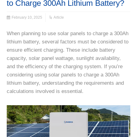
to Charge 300Ah Lithium Battery?
February 10, 2025
Article
When planning to use solar panels to charge a 300Ah
lithium battery, several factors must be considered to
ensure efficient charging. These include battery
capacity, solar panel wattage, sunlight availability,
and the efficiency of the charging system. If you’re
considering using solar panels to charge a 300Ah
lithium battery, understanding the requirements and
calculations involved is essential.