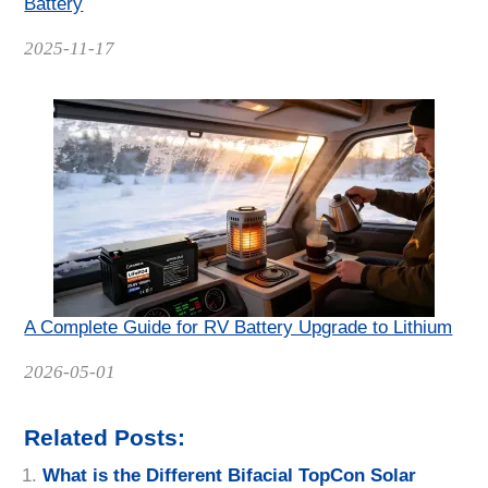
Battery
Date
2025-11-17
A Complete Guide for RV Battery Upgrade to Lithium
Date
2026-05-01
Related Posts:
What is the Different Bifacial TopCon Solar