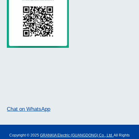
Chat on WhatsApp
Copyright © 2025
GRANKIA Electric (GUANGDONG) Co., Ltd.
All Rights