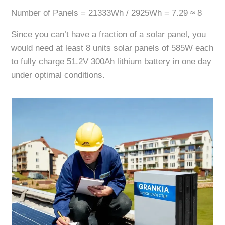
Number of Panels = 21333Wh / 2925Wh = 7.29 ≈ 8
Since you can’t have a fraction of a solar panel, you
would need at least 8 units solar panels of 585W each
to fully charge 51.2V 300Ah lithium battery in one day
under optimal conditions.