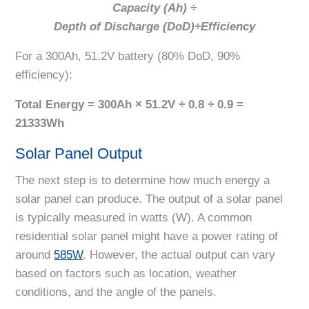
Capacity (Ah) ÷
Depth of Discharge (DoD)÷Efficiency
For a 300Ah, 51.2V battery (80% DoD, 90%
efficiency):
Total Energy = 300Ah × 51.2V
÷
0.8
÷
0.9 =
21333Wh
Solar Panel Output
The next step is to determine how much energy a
solar panel can produce. The output of a solar panel
is typically measured in watts (W). A common
residential solar panel might have a power rating of
around
585W
. However, the actual output can vary
based on factors such as location, weather
conditions, and the angle of the panels.