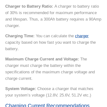
Charger to Battery Ratio:
A charger to battery ratio
of 30% is recommended for maximum performance
and lifespan. Thus, a 300Ah battery requires a 90Amp
charger.
Charging Time:
You can calculate the
charger
capacity based on how fast you want to charge the
battery.
Maximum Charge Current and Voltage:
The
charger must charge the battery within the
specifications of the maximum charge voltage and
charge current.
System Voltage:
Choose a charger that matches
your system’s voltage (12.8V, 25.6V, 51.2V etc.)
Charging Current Recommendations