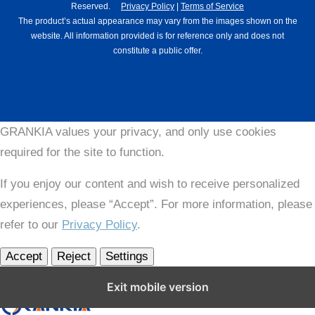
Reserved.
Privacy Policy
|
Terms of Service
The product’s actual appearance may vary from the images shown on the
website. All information provided is for reference only and does not
constitute a public offer.
GRANKIA values your privacy, and only use cookies
required for the site to function.
If you enjoy our content and wish to receive personalized
experiences, please “Accept”. For more information, please
refer to our
Privacy Policy
.
Accept
Reject
Settings
Close GDPR Cookie Settings
Exit mobile version