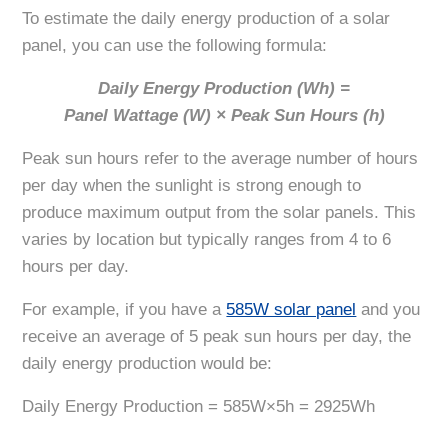
To estimate the daily energy production of a solar
panel, you can use the following formula:
Daily Energy Production (Wh) =
Panel Wattage (W) × Peak Sun Hours (h)
Peak sun hours refer to the average number of hours
per day when the sunlight is strong enough to
produce maximum output from the solar panels. This
varies by location but typically ranges from 4 to 6
hours per day.
For example, if you have a
585W solar panel
and you
receive an average of 5 peak sun hours per day, the
daily energy production would be:
Daily Energy Production = 585W×5h = 2925Wh