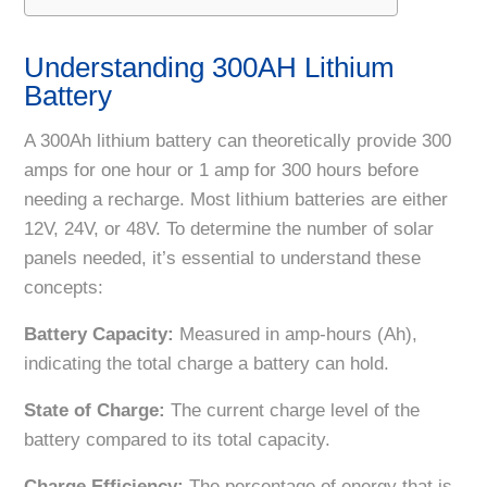
Understanding 300AH Lithium
Battery
A 300Ah lithium battery can theoretically provide 300
amps for one hour or 1 amp for 300 hours before
needing a recharge. Most lithium batteries are either
12V, 24V, or 48V. To determine the number of solar
panels needed, it’s essential to understand these
concepts:
Battery Capacity:
Measured in amp-hours (Ah),
indicating the total charge a battery can hold.
State of Charge:
The current charge level of the
battery compared to its total capacity.
Charge Efficiency:
The percentage of energy that is