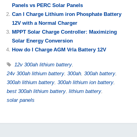
Panels vs PERC Solar Panels
Can I Charge Lithium iron Phosphate Battery
12V with a Normal Charger
MPPT Solar Charge Controller: Maximizing
Solar Energy Conversion
How do I Charge AGM Vrla Battery 12V
12v 300ah lithium battery
,
24v 300ah lithium battery
,
300ah
,
300ah battery
,
300ah lithium battery
,
300ah lithium ion battery
,
best 300ah lithium battery
,
lithium battery
,
solar panels