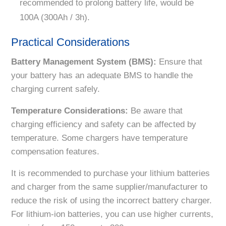
recommended to prolong battery life, would be
100A (300Ah / 3h).
Practical Considerations
Battery Management System (BMS):
Ensure that
your battery has an adequate BMS to handle the
charging current safely.
Temperature Considerations:
Be aware that
charging efficiency and safety can be affected by
temperature. Some chargers have temperature
compensation features.
It is recommended to purchase your lithium batteries
and charger from the same supplier/manufacturer to
reduce the risk of using the incorrect battery charger.
For lithium-ion batteries, you can use higher currents,