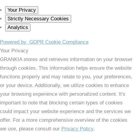
Your Privacy
Strictly Necessary Cookies
Analytics
Powered by
GDPR Cookie Compliance
Your Privacy
GRANKIA stores and retrieves information on your browser
through cookies. This information helps ensure the website
functions properly and may relate to you, your preferences,
or your device. Additionally, we utilize cookies to enhance
your browsing experience with personalized content. It's
important to note that blocking certain types of cookies
could impact your website experience and the services we
offer. For a more comprehensive overview of the cookies
we use, please consult our
Privacy Policy
.