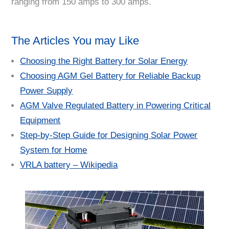
ranging from 150 amps to 300 amps.
The Articles You may Like
Choosing the Right Battery for Solar Energy
Choosing AGM Gel Battery for Reliable Backup
Power Supply
AGM Valve Regulated Battery in Powering Critical
Equipment
Step-by-Step Guide for Designing Solar Power
System for Home
VRLA battery – Wikipedia