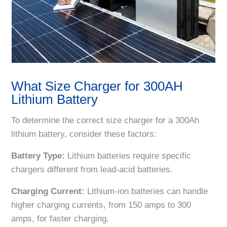
What Size Charger for 300AH
Lithium Battery
To determine the correct size charger for a 300Ah
lithium battery, consider these factors:
Battery Type:
Lithium batteries require specific
chargers different from lead-acid batteries.
Charging Current:
Lithium-ion batteries can handle
higher charging currents, from 150 amps to 300
amps, for faster charging.