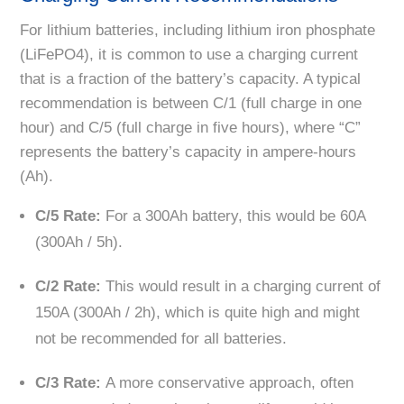
For lithium batteries, including lithium iron phosphate
(LiFePO4), it is common to use a charging current
that is a fraction of the battery’s capacity. A typical
recommendation is between C/1 (full charge in one
hour) and C/5 (full charge in five hours), where “C”
represents the battery’s capacity in ampere-hours
(Ah).
C/5 Rate:
For a 300Ah battery, this would be 60A
(300Ah / 5h).
C/2 Rate:
This would result in a charging current of
150A (300Ah / 2h), which is quite high and might
not be recommended for all batteries.
C/3 Rate:
A more conservative approach, often