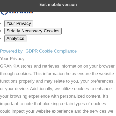
Close GDPR Cookie Settings
Exit mobile version
Your Privacy
Strictly Necessary Cookies
Analytics
Powered by
GDPR Cookie Compliance
Your Privacy
GRANKIA stores and retrieves information on your browser
through cookies. This information helps ensure the website
functions properly and may relate to you, your preferences,
or your device. Additionally, we utilize cookies to enhance
your browsing experience with personalized content. It's
important to note that blocking certain types of cookies
could impact your website experience and the services we