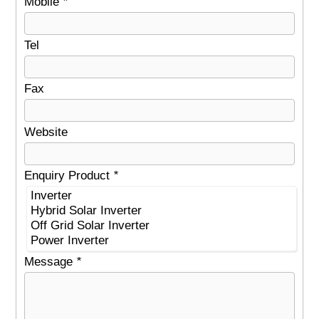
Mobile
*
Tel
Fax
Website
Enquiry Product
*
Message
*