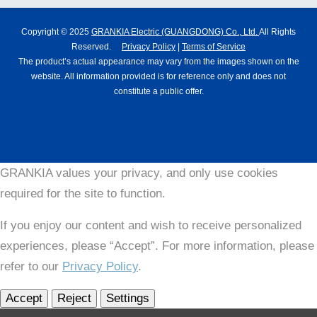
Copyright © 2025
GRANKIA Electric (GUANGDONG) Co., Ltd.
All Rights
Reserved.
Privacy Policy
|
Terms of Service
The product’s actual appearance may vary from the images shown on the
website. All information provided is for reference only and does not
constitute a public offer.
GRANKIA values your privacy, and only use cookies
required for the site to function.
If you enjoy our content and wish to receive personalized
experiences, please “Accept”. For more information, please
refer to our
Privacy Policy
.
Accept
Reject
Settings