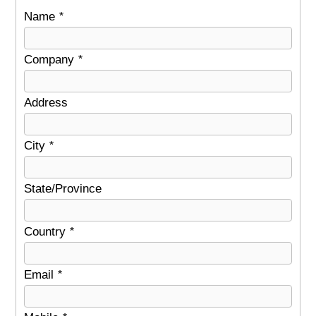
Name
*
Company
*
Address
City
*
State/Province
Country
*
Email
*