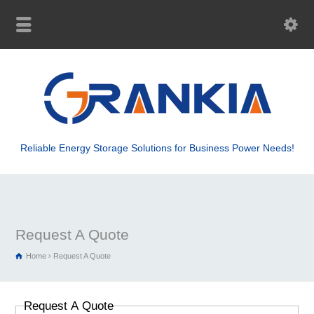
Reliable Energy Storage Solutions for Business Power Needs!
Request A Quote
Home
Request A Quote
Request A Quote