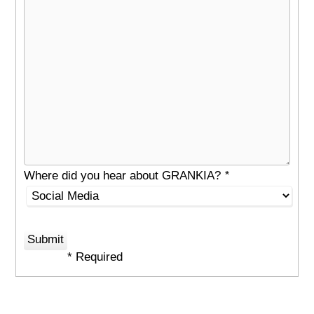
Where did you hear about GRANKIA?
*
* Required