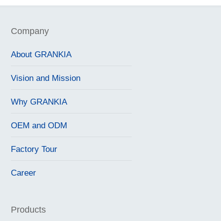
Company
About GRANKIA
Vision and Mission
Why GRANKIA
OEM and ODM
Factory Tour
Career
Products