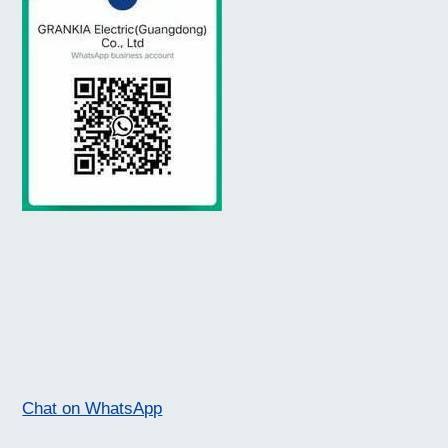
Chat on WhatsApp