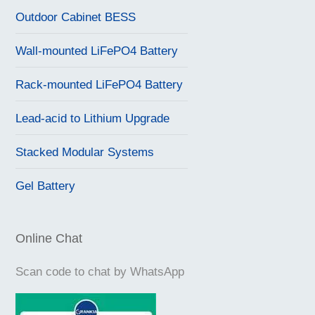
Outdoor Cabinet BESS
Wall-mounted LiFePO4 Battery
Rack-mounted LiFePO4 Battery
Lead-acid to Lithium Upgrade
Stacked Modular Systems
Gel Battery
Online Chat
Scan code to chat by WhatsApp