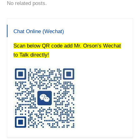
No related posts.
Chat Online (Wechat)
Scan below QR code add Mr. Orson’s Wechat
to Talk directly!