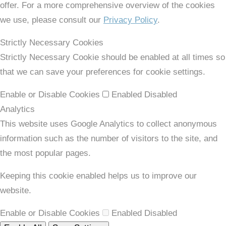
offer. For a more comprehensive overview of the cookies
we use, please consult our
Privacy Policy
.
Strictly Necessary Cookies
Strictly Necessary Cookie should be enabled at all times so
that we can save your preferences for cookie settings.
Enable or Disable Cookies
Enabled
Disabled
Analytics
This website uses Google Analytics to collect anonymous
information such as the number of visitors to the site, and
the most popular pages.
Keeping this cookie enabled helps us to improve our
website.
Enable or Disable Cookies
Enabled
Disabled