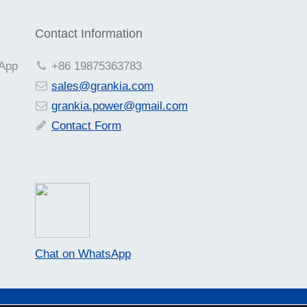
Contact Information
sApp
+86 19875363783
sales@grankia.com
grankia.power@gmail.com
Contact Form
Chat on WhatsApp