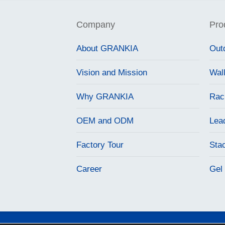
Company
Pro
About GRANKIA
Out
Vision and Mission
Wal
Why GRANKIA
Rac
OEM and ODM
Lea
Factory Tour
Sta
Career
Gel 