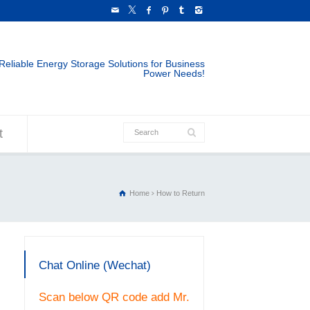
Reliable Energy Storage Solutions for Business
Power Needs!
t
Home
How to Return
Chat Online (Wechat)
Scan below QR code add Mr.