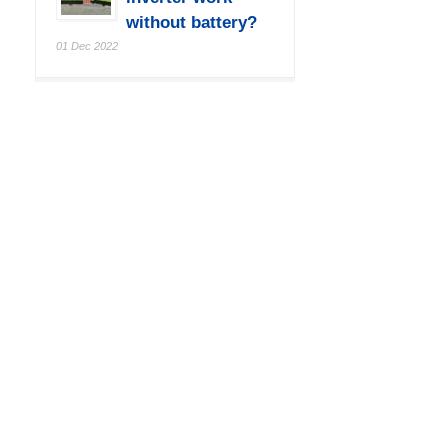
without battery?
01 Dec 2022