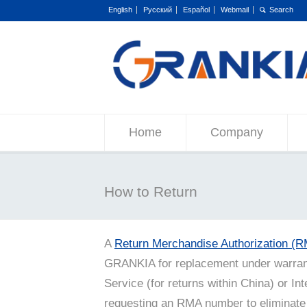
English
Русский
Español
Webmail
Home
Company
How to Return
A
Return Merchandise Authorization (
GRANKIA for replacement under warrant
Service (for returns within China) or Int
requesting an RMA number to eliminate