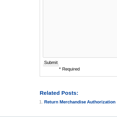
* Required
Related Posts:
Return Merchandise Authorization