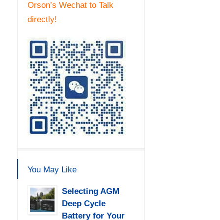
Orson’s Wechat to Talk
directly!
You May Like
Selecting AGM
Deep Cycle
Battery for Your