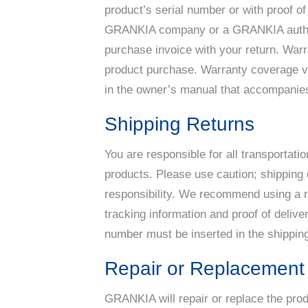
product’s serial number or with proof of
GRANKIA company or a GRANKIA authoriz
purchase invoice with your return. War
product purchase. Warranty coverage var
in the owner’s manual that accompanies
Shipping Returns
You are responsible for all transportati
products. Please use caution; shipping
responsibility. We recommend using a rel
tracking information and proof of delive
number must be inserted in the shipping
Repair or Replacement
GRANKIA will repair or replace the pro