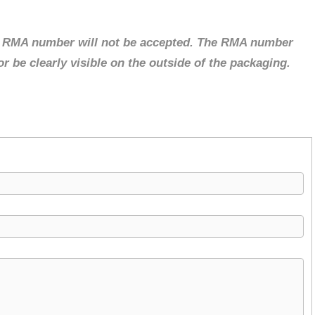
d RMA number will not be accepted. The RMA number
 be clearly visible on the outside of the packaging.