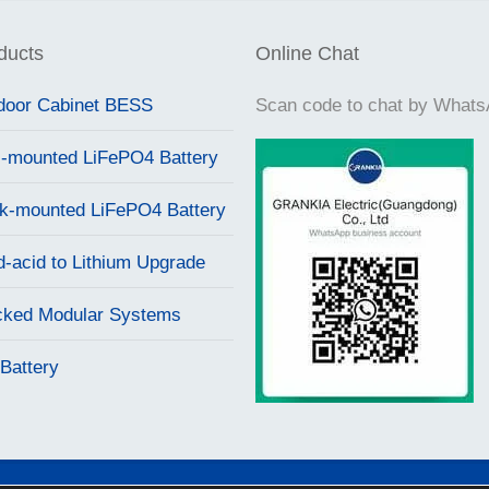
ducts
Online Chat
door Cabinet BESS
Scan code to chat by What
l-mounted LiFePO4 Battery
k-mounted LiFePO4 Battery
d-acid to Lithium Upgrade
cked Modular Systems
Battery