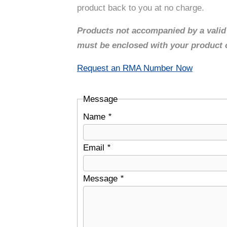
product back to you at no charge.
Products not accompanied by a vali
must be enclosed with your product or
Request an RMA Number Now
Message
Name
*
Email
*
Message
*