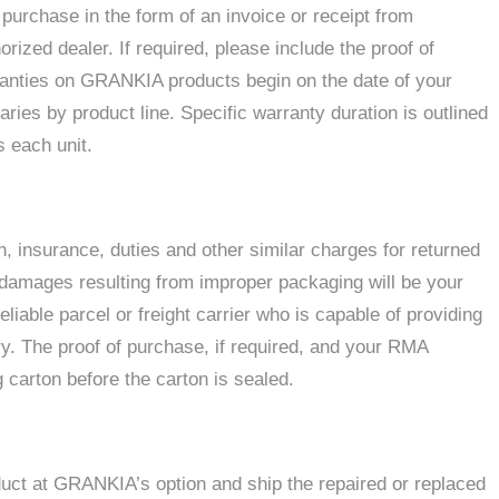
 purchase in the form of an invoice or receipt from
ed dealer. If required, please include the proof of
ranties on GRANKIA products begin on the date of your
ies by product line. Specific warranty duration is outlined
 each unit.
on, insurance, duties and other similar charges for returned
 damages resulting from improper packaging will be your
iable parcel or freight carrier who is capable of providing
ry. The proof of purchase, if required, and your RMA
 carton before the carton is sealed.
duct at GRANKIA’s option and ship the repaired or replaced