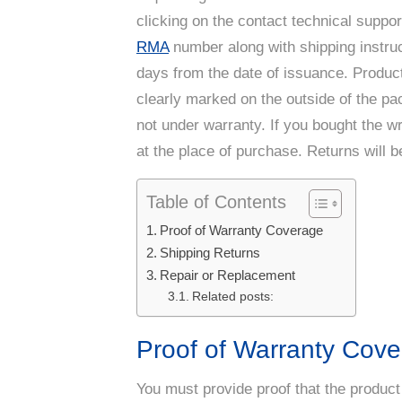
clicking on the contact technical suppor
RMA
number along with shipping instruc
days from the date of issuance. Product
clearly marked on the outside of the p
not under warranty. If you bought the 
at the place of purchase. Returns will b
Table of Contents
Proof of Warranty Coverage
Shipping Returns
Repair or Replacement
Related posts:
Proof of Warranty Cov
You must provide proof that the product