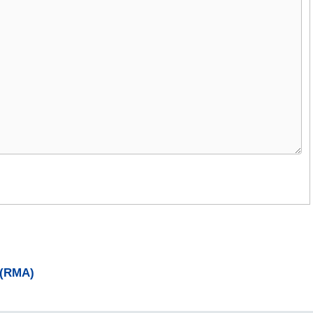
 (RMA)