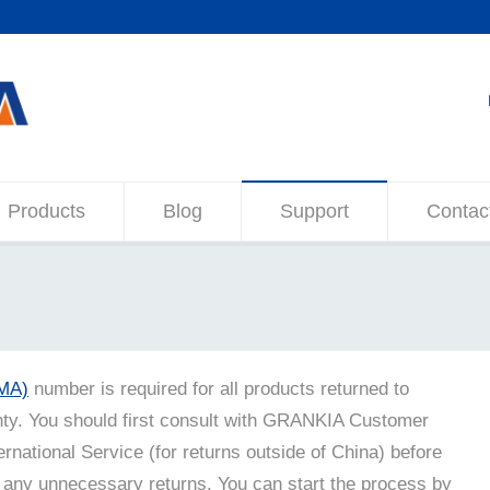
Products
Blog
Support
Contac
RMA)
number is required for all products returned to
y. You should first consult with GRANKIA Customer
ernational Service (for returns outside of China) before
 any unnecessary returns. You can start the process by