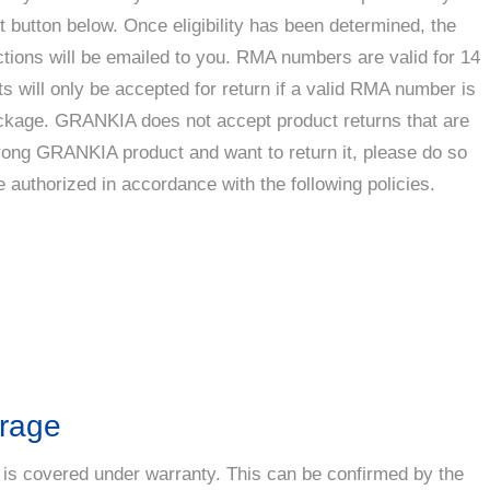
t button below. Once eligibility has been determined, the
tions will be emailed to you. RMA numbers are valid for 14
s will only be accepted for return if a valid RMA number is
ackage. GRANKIA does not accept product returns that are
wrong GRANKIA product and want to return it, please do so
e authorized in accordance with the following policies.
erage
 is covered under warranty. This can be confirmed by the