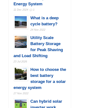
Energy System
11 Dec 2024
1
What is a deep
cycle battery?
24 Nov 2022
Utility Scale
Battery Storage
for Peak Shaving
and Load Shifting
23 Jul 2026
How to choose the
best battery
storage for a solar
energy system
27 Nov 2022
Can hybrid solar
inverter work