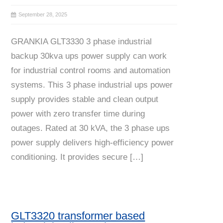
September 28, 2025
GRANKIA GLT3330 3 phase industrial
backup 30kva ups power supply can work
for industrial control rooms and automation
systems. This 3 phase industrial ups power
supply provides stable and clean output
power with zero transfer time during
outages. Rated at 30 kVA, the 3 phase ups
power supply delivers high-efficiency power
conditioning. It provides secure […]
GLT3320 transformer based