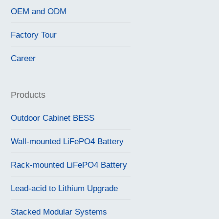
OEM and ODM
Factory Tour
Career
Products
Outdoor Cabinet BESS
Wall-mounted LiFePO4 Battery
Rack-mounted LiFePO4 Battery
Lead-acid to Lithium Upgrade
Stacked Modular Systems