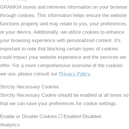
GRANKIA stores and retrieves information on your browser
through cookies. This information helps ensure the website
functions properly and may relate to you, your preferences,
or your device. Additionally, we utilize cookies to enhance
your browsing experience with personalized content. It's
important to note that blocking certain types of cookies
could impact your website experience and the services we
offer. For a more comprehensive overview of the cookies
we use, please consult our
Privacy Policy
.
Strictly Necessary Cookies
Strictly Necessary Cookie should be enabled at all times so
that we can save your preferences for cookie settings.
Enable or Disable Cookies
Enabled
Disabled
Analytics