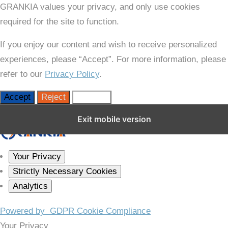
GRANKIA values your privacy, and only use cookies
required for the site to function.
If you enjoy our content and wish to receive personalized
experiences, please “Accept”. For more information, please
refer to our
Privacy Policy
.
Accept
Reject
Settings
Close GDPR Cookie Settings
Exit mobile version
Your Privacy
Strictly Necessary Cookies
Analytics
Powered by
GDPR Cookie Compliance
Your Privacy