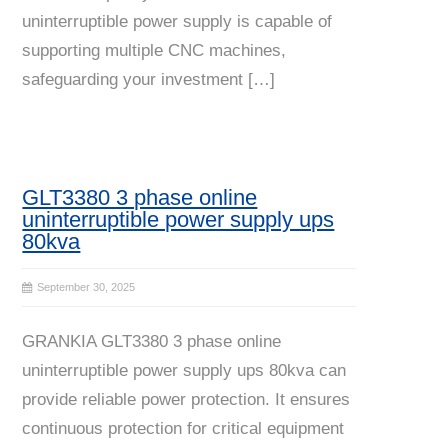
uninterruptible power supply is capable of
supporting multiple CNC machines,
safeguarding your investment […]
GLT3380 3 phase online
uninterruptible power supply ups
80kva
September 30, 2025
GRANKIA GLT3380 3 phase online
uninterruptible power supply ups 80kva can
provide reliable power protection. It ensures
continuous protection for critical equipment