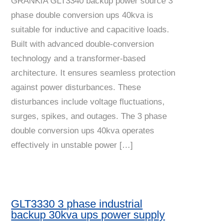
GRANKIA GLT3340 backup power source 3
phase double conversion ups 40kva is
suitable for inductive and capacitive loads.
Built with advanced double-conversion
technology and a transformer-based
architecture. It ensures seamless protection
against power disturbances. These
disturbances include voltage fluctuations,
surges, spikes, and outages. The 3 phase
double conversion ups 40kva operates
effectively in unstable power […]
GLT3330 3 phase industrial
backup 30kva ups power supply