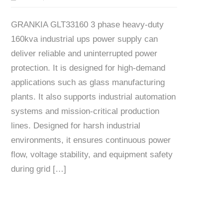
GRANKIA GLT33160 3 phase heavy-duty
160kva industrial ups power supply can
deliver reliable and uninterrupted power
protection. It is designed for high-demand
applications such as glass manufacturing
plants. It also supports industrial automation
systems and mission-critical production
lines. Designed for harsh industrial
environments, it ensures continuous power
flow, voltage stability, and equipment safety
during grid […]