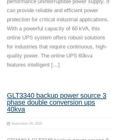
performance uninterruptible power supply. It
can provide reliable and efficient power
protection for critical industrial applications.
With a powerful capacity of 60 kVA, this
online UPS system offers robust solutions
for industries that require continuous, high-
quality power. The online UPS 60kva
features intelligent […]
GLT3340 backup power source 3
phase double conversion ups
40kva
September 28, 2025