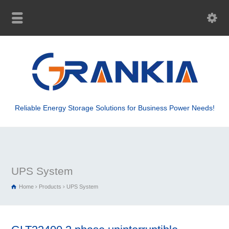
Reliable Energy Storage Solutions for Business Power Needs!
UPS System
Home
Products
UPS System