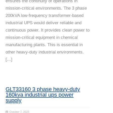
ensures the continuity of operations in
mission-critical environments. The 3 phase
200kVA low-frequency transformer-based
industrial UPS would deliver reliable and
continuous power. It provides clean power to
mission-critical equipment in chemical
manufacturing plants. This is essential in
other heavy-duty industrial environments.
[…]
GLT33160 3 phase heavy-duty
160kva industrial ups power
supply
October 7, 2025