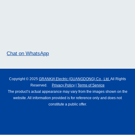
Chat on WhatsApp
Copyright © 2025
GRANKIA Electric (GUANGDONG) Co., Ltd.
All Rights
Reserved.
Privacy Policy
|
Terms of Service
The product’s actual appearance may vary from the images shown on the
website. All information provided is for reference only and does not
constitute a public offer.