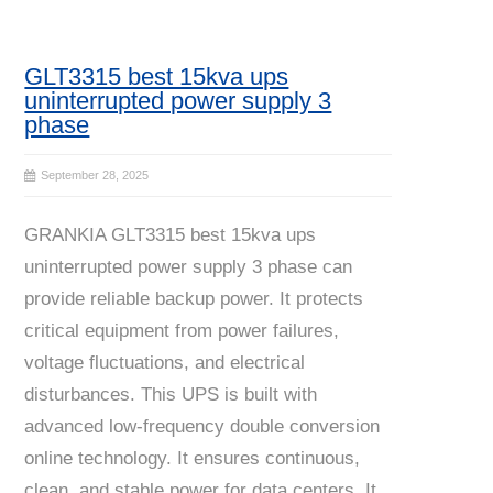
GLT3315 best 15kva ups
uninterrupted power supply 3
phase
September 28, 2025
GRANKIA GLT3315 best 15kva ups
uninterrupted power supply 3 phase can
provide reliable backup power. It protects
critical equipment from power failures,
voltage fluctuations, and electrical
disturbances. This UPS is built with
advanced low-frequency double conversion
online technology. It ensures continuous,
clean, and stable power for data centers. It