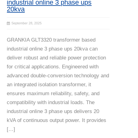
industrial online 3 phase ups
20kva
September 28, 2025
GRANKIA GLT3320 transformer based
industrial online 3 phase ups 20kva can
deliver robust and reliable power protection
for critical applications. Engineered with
advanced double-conversion technology and
an integrated isolation transformer, it
ensures maximum reliability, safety, and
compatibility with industrial loads. The
industrial online 3 phase ups delivers 20
kVA of continuous output power. It provides
[…]