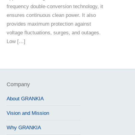
frequency double-conversion technology, it
ensures continuous clean power. It also
provides maximum protection against
voltage fluctuations, surges, and outages.
Low […]
Company
About GRANKIA
Vision and Mission
Why GRANKIA