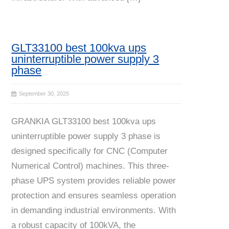
GLT33100 best 100kva ups
uninterruptible power supply 3
phase
September 30, 2025
GRANKIA GLT33100 best 100kva ups
uninterruptible power supply 3 phase is
designed specifically for CNC (Computer
Numerical Control) machines. This three-
phase UPS system provides reliable power
protection and ensures seamless operation
in demanding industrial environments. With
a robust capacity of 100kVA, the