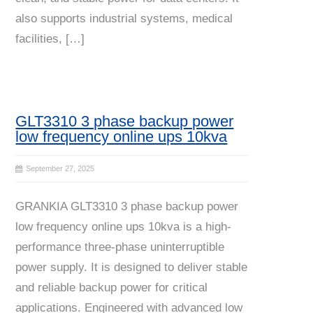
also supports industrial systems, medical
facilities, […]
GLT3310 3 phase backup power
low frequency online ups 10kva
September 27, 2025
GRANKIA GLT3310 3 phase backup power
low frequency online ups 10kva is a high-
performance three-phase uninterruptible
power supply. It is designed to deliver stable
and reliable backup power for critical
applications. Engineered with advanced low