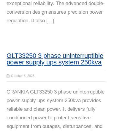
exceptional reliability. The advanced double-
conversion design ensures precision power
regulation. It also […]
GLT33250 3 phase uninterruptible
power supply ups system 250kva
October 8, 2025
GRANKIA GLT33250 3 phase uninterruptible
power supply ups system 250kva provides
reliable and clean power. It delivers fully
conditioned power to protect sensitive
equipment from outages, disturbances, and