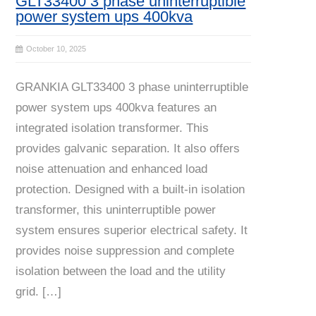
GLT33400 3 phase uninterruptible
power system ups 400kva
October 10, 2025
GRANKIA GLT33400 3 phase uninterruptible
power system ups 400kva features an
integrated isolation transformer. This
provides galvanic separation. It also offers
noise attenuation and enhanced load
protection. Designed with a built-in isolation
transformer, this uninterruptible power
system ensures superior electrical safety. It
provides noise suppression and complete
isolation between the load and the utility
grid. […]