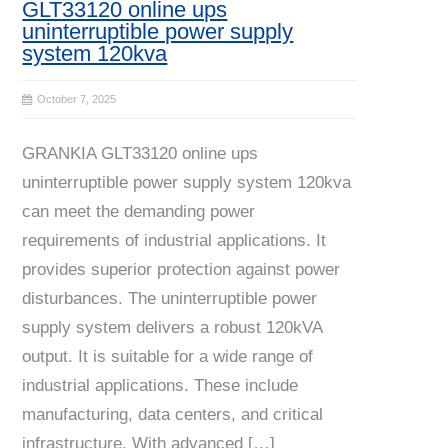
GLT33120 online ups
uninterruptible power supply
system 120kva
October 7, 2025
GRANKIA GLT33120 online ups
uninterruptible power supply system 120kva
can meet the demanding power
requirements of industrial applications. It
provides superior protection against power
disturbances. The uninterruptible power
supply system delivers a robust 120kVA
output. It is suitable for a wide range of
industrial applications. These include
manufacturing, data centers, and critical
infrastructure. With advanced […]