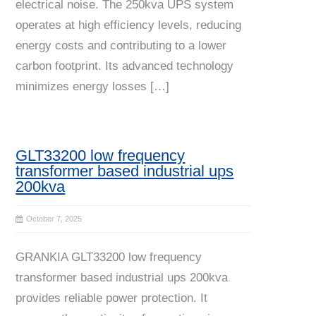
electrical noise. The 250kva UPS system
operates at high efficiency levels, reducing
energy costs and contributing to a lower
carbon footprint. Its advanced technology
minimizes energy losses […]
GLT33200 low frequency
transformer based industrial ups
200kva
October 7, 2025
GRANKIA GLT33200 low frequency
transformer based industrial ups 200kva
provides reliable power protection. It