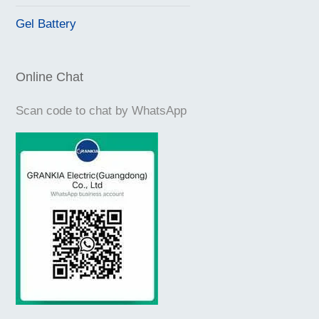
Gel Battery
Online Chat
Scan code to chat by WhatsApp