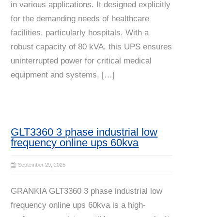
in various applications. It designed explicitly
for the demanding needs of healthcare
facilities, particularly hospitals. With a
robust capacity of 80 kVA, this UPS ensures
uninterrupted power for critical medical
equipment and systems, […]
GLT3360 3 phase industrial low
frequency online ups 60kva
September 29, 2025
GRANKIA GLT3360 3 phase industrial low
frequency online ups 60kva is a high-