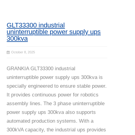
GLT33300 industrial
uninterruptible power supply ups
300kva
October 8, 2025
GRANKIA GLT33300 industrial
uninterruptible power supply ups 300kva is
specially engineered to ensure stable power.
It provides continuous power for robotics
assembly lines. The 3 phase uninterruptible
power supply ups 300kva also supports
automated production systems. With a
300kVA capacity, the industrial ups provides