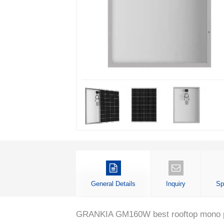
General Details
Inquiry
Sp
GRANKIA GM160W best rooftop mono perc