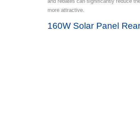
and rebates can significantly reduce the
more attractive.
160W Solar Panel Rea