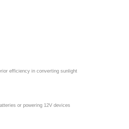
ior efficiency in converting sunlight
batteries or powering 12V devices