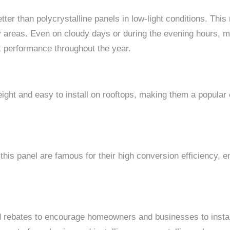
tter than polycrystalline panels in low-light conditions. Thi
y areas. Even on cloudy days or during the evening hours, mo
nt performance throughout the year.
eight and easy to install on rooftops, making them a popula
 this panel are famous for their high conversion efficiency,
d rebates to encourage homeowners and businesses to instal