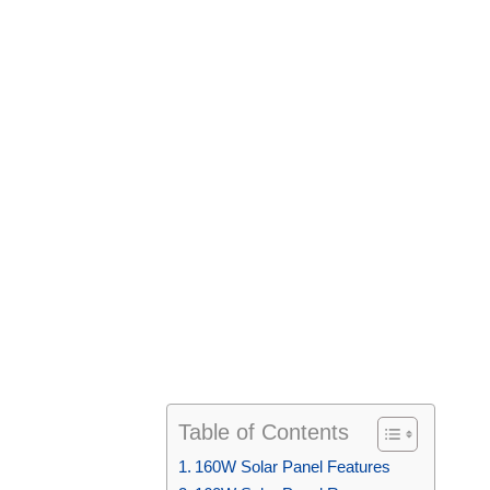
Table of Contents
160W Solar Panel Features