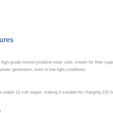
ures
 high-grade monocrystalline solar cells, known for their super
power generation, even in low-light conditions.
a stable 12-volt output, making it suitable for charging 12V 
s