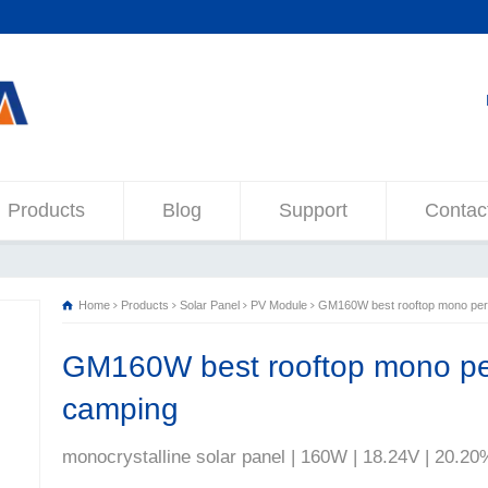
Products
Blog
Support
Contac
Home
Products
Solar Panel
PV Module
GM160W best rooftop mono perc
GM160W best rooftop mono per
camping
monocrystalline solar panel | 160W | 18.24V | 20.