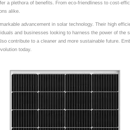
fer a plethora of benefits. From eco-friendliness to cost-ef
ons alike.
rkable advancement in solar technology. Their high efficien
iduals and businesses looking to harness the power of the s
also contribute to a cleaner and more sustainable future. 
volution today.