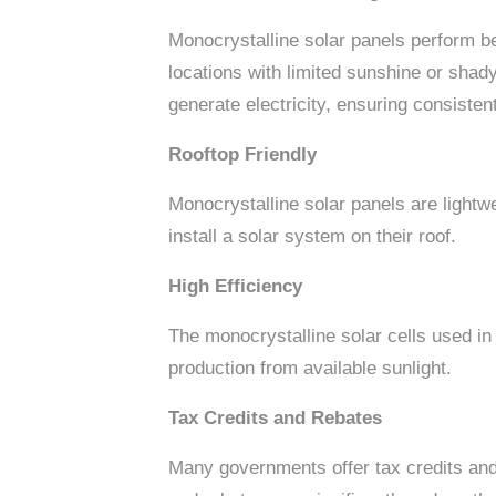
Monocrystalline solar panels perform be
locations with limited sunshine or shad
generate electricity, ensuring consiste
Rooftop Friendly
Monocrystalline solar panels are lightw
install a solar system on their roof.
High Efficiency
The monocrystalline solar cells used in
production from available sunlight.
Tax Credits and Rebates
Many governments offer tax credits an