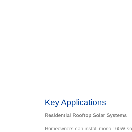
Key Applications
Residential Rooftop Solar Systems
Homeowners can install mono 160W solar