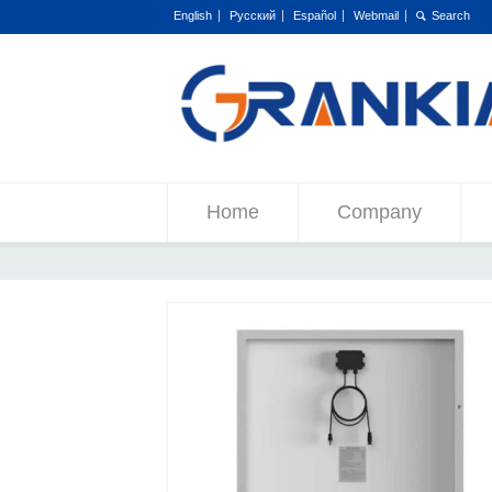
English
Русский
Español
Webmail
Home
Company