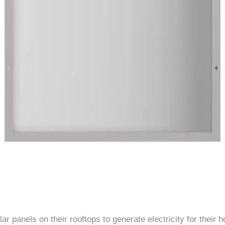
 panels on their rooftops to generate electricity for their