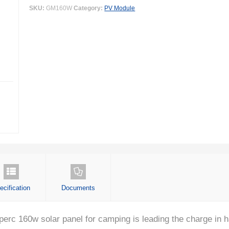
SKU:
GM160W
Category:
PV Module
ecification
Documents
 160w solar panel for camping is leading the charge in ha