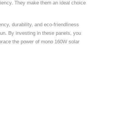
ficiency. They make them an ideal choice
cy, durability, and eco-friendliness
un. By investing in these panels, you
Embrace the power of mono 160W solar