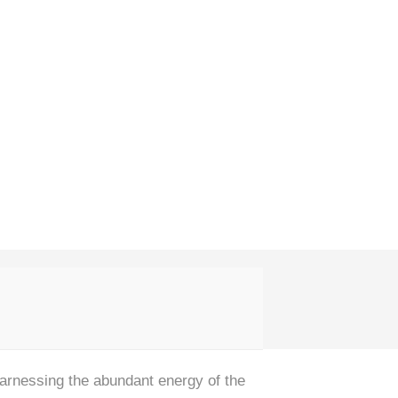
rnessing the abundant energy of the