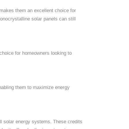
s makes them an excellent choice for
nocrystalline solar panels can still
r choice for homeowners looking to
 enabling them to maximize energy
l solar energy systems. These credits