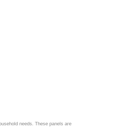
 household needs. These panels are