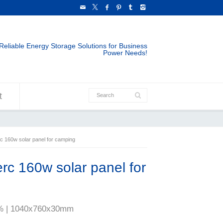
Reliable Energy Storage Solutions for Business
Power Needs!
t
 160w solar panel for camping
c 160w solar panel for
20% | 1040x760x30mm