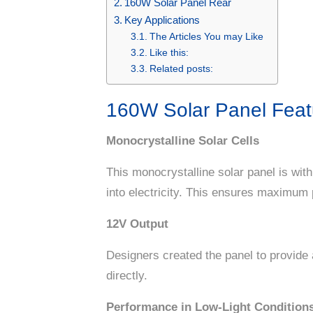
160W Solar Panel Rear
Key Applications
The Articles You may Like
Like this:
Related posts:
160W Solar Panel Feat
Monocrystalline Solar Cells
This monocrystalline solar panel is with
into electricity. This ensures maximum 
12V Output
Designers created the panel to provide 
directly.
Performance in Low-Light Condition