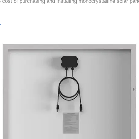
 cost of purchasing and installing monocrystalline solar pan
r