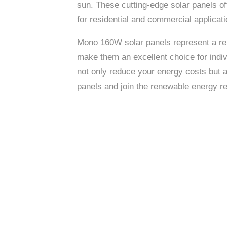
sun. These cutting-edge solar panels of
for residential and commercial applicati
Mono 160W solar panels represent a rema
make them an excellent choice for indiv
not only reduce your energy costs but 
panels and join the renewable energy re