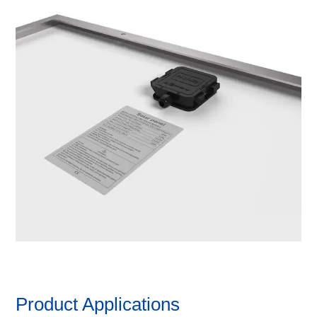
Product Applications