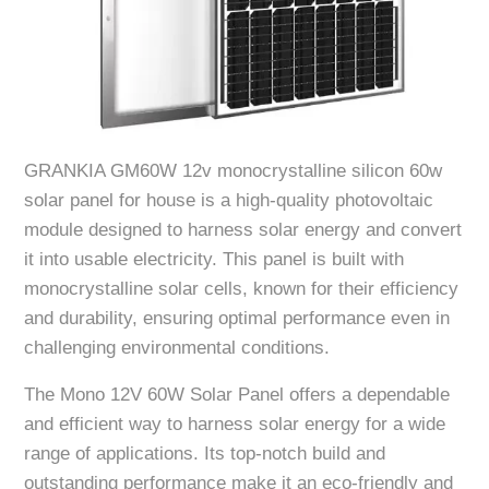
GRANKIA GM60W 12v monocrystalline silicon 60w
solar panel for house is a high-quality photovoltaic
module designed to harness solar energy and convert
it into usable electricity. This panel is built with
monocrystalline solar cells, known for their efficiency
and durability, ensuring optimal performance even in
challenging environmental conditions.
The Mono 12V 60W Solar Panel offers a dependable
and efficient way to harness solar energy for a wide
range of applications. Its top-notch build and
outstanding performance make it an eco-friendly and