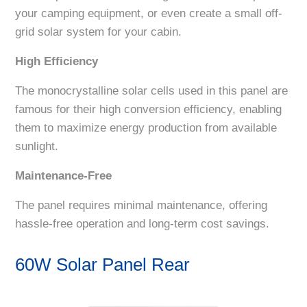
your camping equipment, or even create a small off-
grid solar system for your cabin.
High Efficiency
The monocrystalline solar cells used in this panel are
famous for their high conversion efficiency, enabling
them to maximize energy production from available
sunlight.
Maintenance-Free
The panel requires minimal maintenance, offering
hassle-free operation and long-term cost savings.
60W Solar Panel Rear