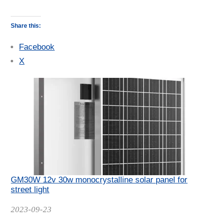
Share this:
Facebook
X
GM30W 12v 30w monocrystalline solar panel for
street light
Date
2023-09-23