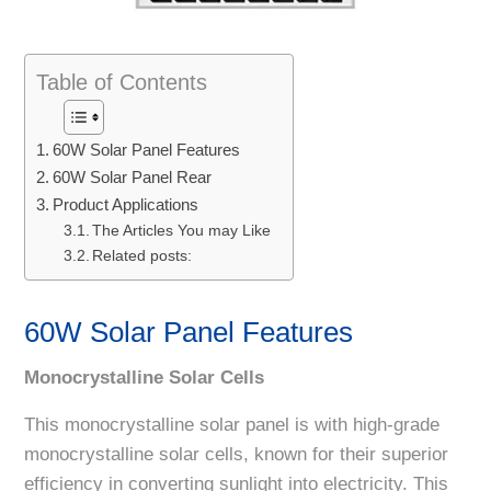
Table of Contents
60W Solar Panel Features
60W Solar Panel Rear
Product Applications
The Articles You may Like
Related posts:
60W Solar Panel Features
Monocrystalline Solar Cells
This monocrystalline solar panel is with high-grade
monocrystalline solar cells, known for their superior
efficiency in converting sunlight into electricity. This