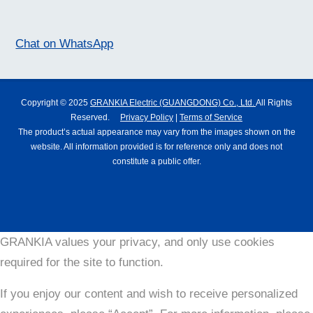
Chat on WhatsApp
Copyright © 2025
GRANKIA Electric (GUANGDONG) Co., Ltd.
All Rights
Reserved.
Privacy Policy
|
Terms of Service
The product’s actual appearance may vary from the images shown on the
website. All information provided is for reference only and does not
constitute a public offer.
GRANKIA values your privacy, and only use cookies
required for the site to function.
If you enjoy our content and wish to receive personalized