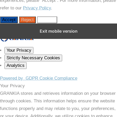
experiences, please “Accept”. For more information, please
refer to our
Privacy Policy
.
Accept
Reject
Settings
Close GDPR Cookie Settings
Exit mobile version
Your Privacy
Strictly Necessary Cookies
Analytics
Powered by
GDPR Cookie Compliance
Your Privacy
GRANKIA stores and retrieves information on your browser
through cookies. This information helps ensure the website
functions properly and may relate to you, your preferences,
or your device. Additionally, we utilize cookies to enhance