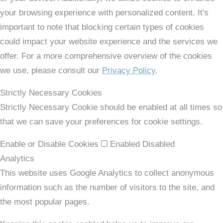
your browsing experience with personalized content. It's
important to note that blocking certain types of cookies
could impact your website experience and the services we
offer. For a more comprehensive overview of the cookies
we use, please consult our
Privacy Policy
.
Strictly Necessary Cookies
Strictly Necessary Cookie should be enabled at all times so
that we can save your preferences for cookie settings.
Enable or Disable Cookies
Enabled
Disabled
Analytics
This website uses Google Analytics to collect anonymous
information such as the number of visitors to the site, and
the most popular pages.