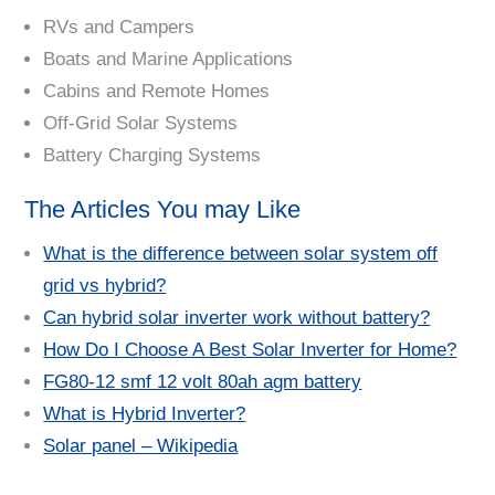
RVs and Campers
Boats and Marine Applications
Cabins and Remote Homes
Off-Grid Solar Systems
Battery Charging Systems
The Articles You may Like
What is the difference between solar system off
grid vs hybrid?
Can hybrid solar inverter work without battery?
How Do I Choose A Best Solar Inverter for Home?
FG80-12 smf 12 volt 80ah agm battery
What is Hybrid Inverter?
Solar panel – Wikipedia