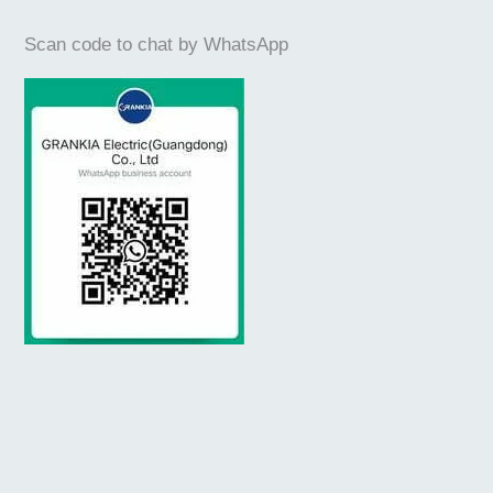
Scan code to chat by WhatsApp