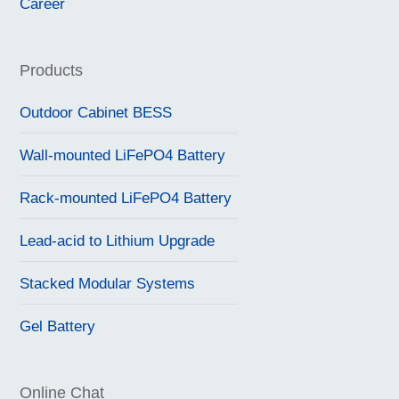
Career
Products
Outdoor Cabinet BESS
Wall-mounted LiFePO4 Battery
Rack-mounted LiFePO4 Battery
Lead-acid to Lithium Upgrade
Stacked Modular Systems
Gel Battery
Online Chat