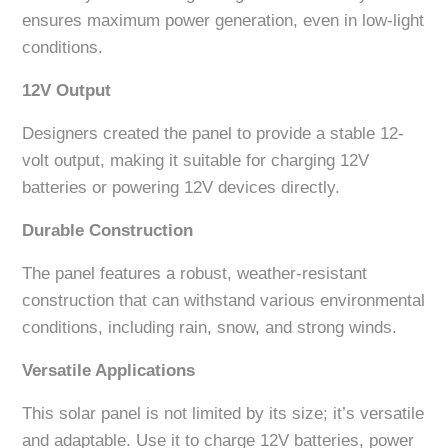
ensures maximum power generation, even in low-light
conditions.
12V Output
Designers created the panel to provide a stable 12-
volt output, making it suitable for charging 12V
batteries or powering 12V devices directly.
Durable Construction
The panel features a robust, weather-resistant
construction that can withstand various environmental
conditions, including rain, snow, and strong winds.
Versatile Applications
This solar panel is not limited by its size; it’s versatile
and adaptable. Use it to charge 12V batteries, power