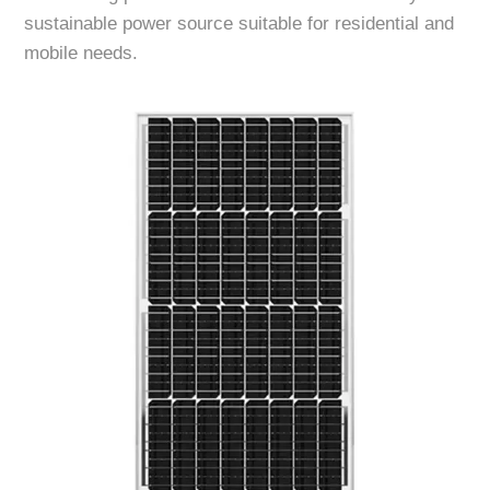
sustainable power source suitable for residential and
mobile needs.