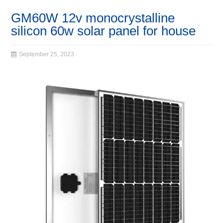
GM60W 12v monocrystalline
silicon 60w solar panel for house
September 25, 2023