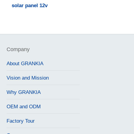
solar panel 12v
Company
About GRANKIA
Vision and Mission
Why GRANKIA
OEM and ODM
Factory Tour