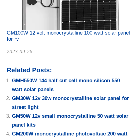
GM100W 12 volt monocrystalline 100 watt solar panel
for rv
Date
2023-09-26
Related Posts:
GMH550W 144 half-cut cell mono silicon 550
watt solar panels
GM30W 12v 30w monocrystalline solar panel for
street light
GM50W 12v small monocrystalline 50 watt solar
panel kits
GM200W monocrystalline photovoltaic 200 watt