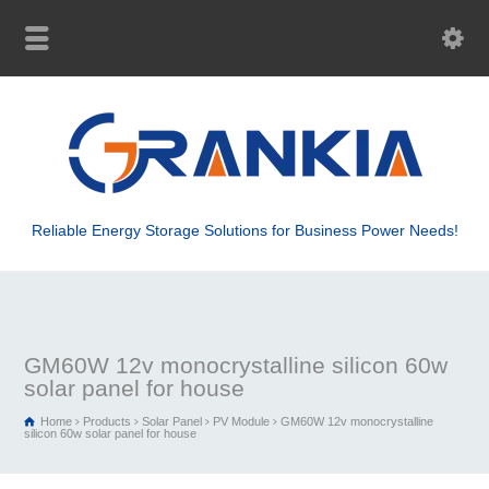
Reliable Energy Storage Solutions for Business Power Needs!
GM60W 12v monocrystalline silicon 60w
solar panel for house
Home
Products
Solar Panel
PV Module
GM60W 12v monocrystalline
silicon 60w solar panel for house