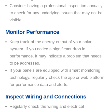
Consider having a professional inspection annually
to check for any underlying issues that may not be
visible.
Monitor Performance
Keep track of the energy output of your solar
system. If you notice a significant drop in
performance, it may indicate a problem that needs
to be addressed.
If your panels are equipped with smart monitoring
technology, regularly check the app or web platform
for performance data and alerts.
Inspect Wiring and Connections
Regularly check the wiring and electrical