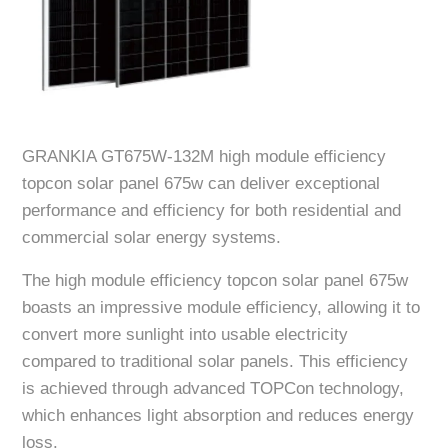
GRANKIA GT675W-132M high module efficiency
topcon solar panel 675w can deliver exceptional
performance and efficiency for both residential and
commercial solar energy systems.
The high module efficiency topcon solar panel 675w
boasts an impressive module efficiency, allowing it to
convert more sunlight into usable electricity
compared to traditional solar panels. This efficiency
is achieved through advanced TOPCon technology,
which enhances light absorption and reduces energy
loss.