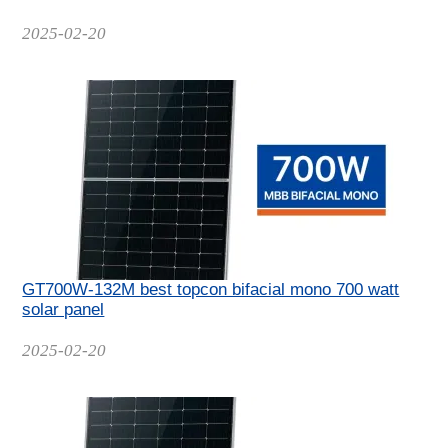
Date
2025-02-20
GT700W-132M best topcon bifacial mono 700 watt
solar panel
Date
2025-02-20