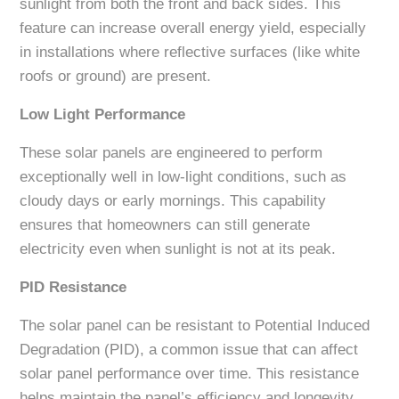
sunlight from both the front and back sides. This
feature can increase overall energy yield, especially
in installations where reflective surfaces (like white
roofs or ground) are present.
Low Light Performance
These solar panels are engineered to perform
exceptionally well in low-light conditions, such as
cloudy days or early mornings. This capability
ensures that homeowners can still generate
electricity even when sunlight is not at its peak.
PID Resistance
The solar panel can be resistant to Potential Induced
Degradation (PID), a common issue that can affect
solar panel performance over time. This resistance
helps maintain the panel’s efficiency and longevity,