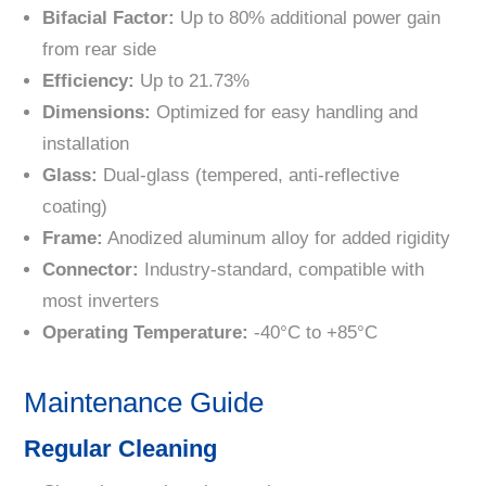
Bifacial Factor:
Up to 80% additional power gain
from rear side
Efficiency:
Up to 21.73%
Dimensions:
Optimized for easy handling and
installation
Glass:
Dual-glass (tempered, anti-reflective
coating)
Frame:
Anodized aluminum alloy for added rigidity
Connector:
Industry-standard, compatible with
most inverters
Operating Temperature:
-40°C to +85°C
Maintenance Guide
Regular Cleaning