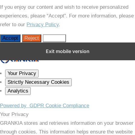
If you enjoy our content and wish to receive personalized
experiences, please “Accept”. For more information, please
refer to our
Privacy Policy
.
Accept
Reject
Settings
Close GDPR Cookie Settings
Exit mobile version
Your Privacy
Strictly Necessary Cookies
Analytics
Powered by
GDPR Cookie Compliance
Your Privacy
GRANKIA stores and retrieves information on your browser
through cookies. This information helps ensure the website