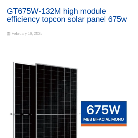
GT675W-132M high module
efficiency topcon solar panel 675w
February 16, 2025