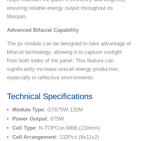
ensuring reliable energy output throughout its
lifespan.
Advanced Bifacial Capability
The pv module can be designed to take advantage of
bifacial technology, allowing it to capture sunlight
from both sides of the panel. This feature can
significantly increase overall energy production,
especially in reflective environments.
Technical Specifications
Module Type:
GT675W-132M
Power Output:
675W
Cell Type:
N-TOPCon MBB (210mm)
Cell Arrangement:
132Pcs (6x11x2)