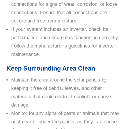
connections for signs of wear, corrosion, or loose
connections. Ensure that all connections are
secure and free from moisture.
If your system includes an inverter, check its
performance and ensure it is functioning correctly.
Follow the manufacturer’s guidelines for inverter
maintenance.
Keep Surrounding Area Clean
Maintain the area around the solar panels by
keeping it free of debris, leaves, and other
materials that could obstruct sunlight or cause
damage.
Monitor for any signs of pests or animals that may
nest near or under the panels, as they can cause