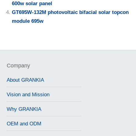
600w solar panel
GT695W-132M photovoltaic bifacial solar topcon
module 695w
Company
About GRANKIA
Vision and Mission
Why GRANKIA
OEM and ODM