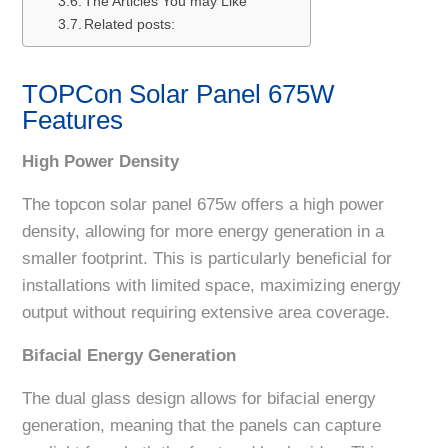
The Articles You may Like
Related posts:
TOPCon Solar Panel 675W
Features
High Power Density
The topcon solar panel 675w offers a high power
density, allowing for more energy generation in a
smaller footprint. This is particularly beneficial for
installations with limited space, maximizing energy
output without requiring extensive area coverage.
Bifacial Energy Generation
The dual glass design allows for bifacial energy
generation, meaning that the panels can capture