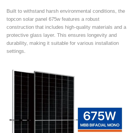
Built to withstand harsh environmental conditions, the
topcon solar panel 675w features a robust
construction that includes high-quality materials and a
protective glass layer. This ensures longevity and
durability, making it suitable for various installation
settings.