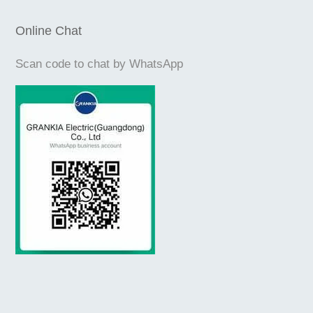
Online Chat
Scan code to chat by WhatsApp