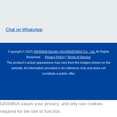
Chat on WhatsApp
Copyright © 2025
GRANKIA Electric (GUANGDONG) Co., Ltd.
All Rights
Reserved.
Privacy Policy
|
Terms of Service
The product’s actual appearance may vary from the images shown on the
website. All information provided is for reference only and does not
constitute a public offer.
GRANKIA values your privacy, and only use cookies
required for the site to function.