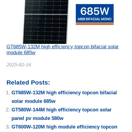
GT685W-132M high efficiency topcon bifacial solar
module 685w
Date
2025-02-16
Related Posts:
GT685W-132M high efficiency topcon bifacial
solar module 685w
GT580W-144M high efficiency topcon solar
panel pv module 580w
GT600W-120M high module efficiency topcon