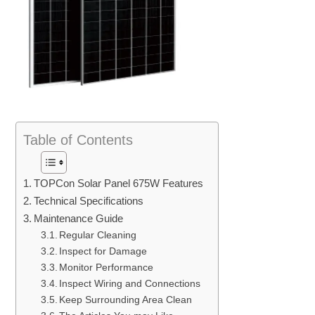
Table of Contents
TOPCon Solar Panel 675W Features
Technical Specifications
Maintenance Guide
Regular Cleaning
Inspect for Damage
Monitor Performance
Inspect Wiring and Connections
Keep Surrounding Area Clean