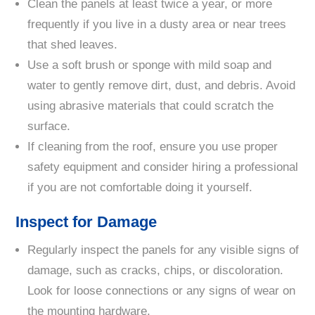
Clean the panels at least twice a year, or more
frequently if you live in a dusty area or near trees
that shed leaves.
Use a soft brush or sponge with mild soap and
water to gently remove dirt, dust, and debris. Avoid
using abrasive materials that could scratch the
surface.
If cleaning from the roof, ensure you use proper
safety equipment and consider hiring a professional
if you are not comfortable doing it yourself.
Inspect for Damage
Regularly inspect the panels for any visible signs of
damage, such as cracks, chips, or discoloration.
Look for loose connections or any signs of wear on
the mounting hardware.