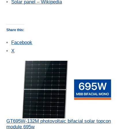
Solar panel – Wikipedia
Share this:
Facebook
X
GT695W-132M photovoltaic bifacial solar topcon
module 695w