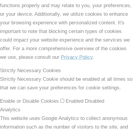
functions properly and may relate to you, your preferences,
or your device. Additionally, we utilize cookies to enhance
your browsing experience with personalized content. It's
important to note that blocking certain types of cookies
could impact your website experience and the services we
offer. For a more comprehensive overview of the cookies
we use, please consult our
Privacy Policy
.
Strictly Necessary Cookies
Strictly Necessary Cookie should be enabled at all times so
that we can save your preferences for cookie settings.
Enable or Disable Cookies
Enabled
Disabled
Analytics
This website uses Google Analytics to collect anonymous
information such as the number of visitors to the site, and