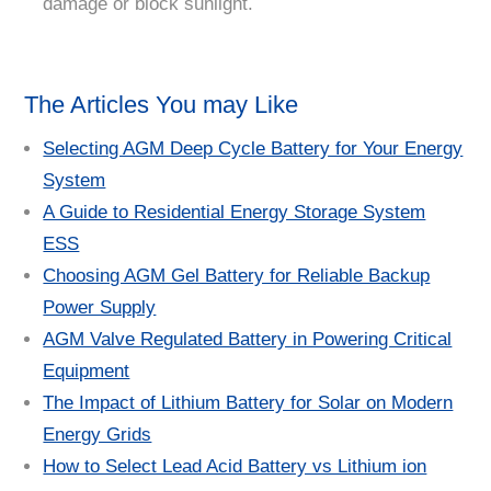
damage or block sunlight.
The Articles You may Like
Selecting AGM Deep Cycle Battery for Your Energy
System
A Guide to Residential Energy Storage System
ESS
Choosing AGM Gel Battery for Reliable Backup
Power Supply
AGM Valve Regulated Battery in Powering Critical
Equipment
The Impact of Lithium Battery for Solar on Modern
Energy Grids
How to Select Lead Acid Battery vs Lithium ion