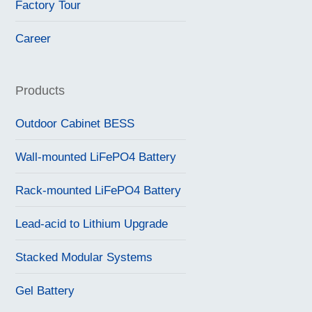
Factory Tour
Career
Products
Outdoor Cabinet BESS
Wall-mounted LiFePO4 Battery
Rack-mounted LiFePO4 Battery
Lead-acid to Lithium Upgrade
Stacked Modular Systems
Gel Battery