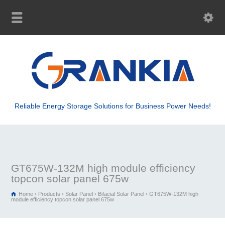
Reliable Energy Storage Solutions for Business Power Needs!
GT675W-132M high module efficiency
topcon solar panel 675w
Home
Products
Solar Panel
Bifacial Solar Panel
GT675W-132M high
module efficiency topcon solar panel 675w