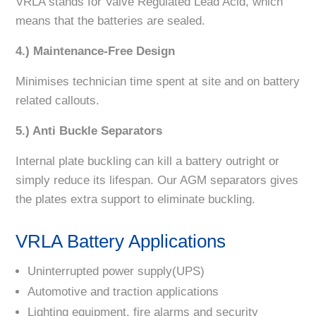
VRLA stands for Valve Regulated Lead Acid, which
means that the batteries are sealed.
4.) Maintenance-Free Design
Minimises technician time spent at site and on battery
related callouts.
5.) Anti Buckle Separators
Internal plate buckling can kill a battery outright or
simply reduce its lifespan. Our AGM separators gives
the plates extra support to eliminate buckling.
VRLA Battery Applications
Uninterrupted power supply(UPS)
Automotive and traction applications
Lighting equipment, fire alarms and security