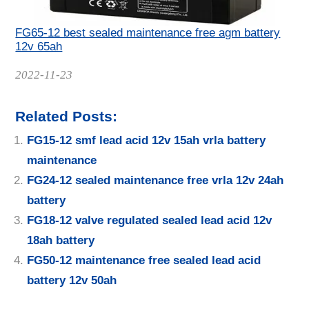
FG65-12 best sealed maintenance free agm battery
12v 65ah
Date
2022-11-23
Related Posts:
FG15-12 smf lead acid 12v 15ah vrla battery
maintenance
FG24-12 sealed maintenance free vrla 12v 24ah
battery
FG18-12 valve regulated sealed lead acid 12v
18ah battery
FG50-12 maintenance free sealed lead acid
battery 12v 50ah