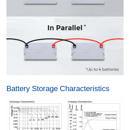
Battery Storage Characteristics