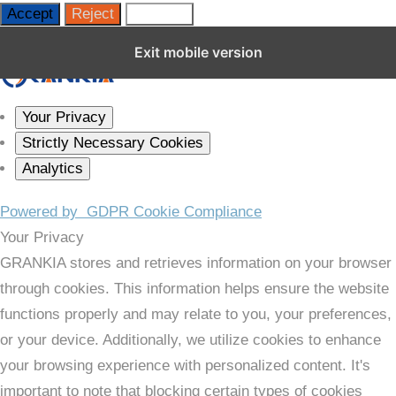
Accept
Reject
Settings
Close GDPR Cookie Settings
Exit mobile version
Your Privacy
Strictly Necessary Cookies
Analytics
Powered by
GDPR Cookie Compliance
Your Privacy
GRANKIA stores and retrieves information on your browser
through cookies. This information helps ensure the website
functions properly and may relate to you, your preferences,
or your device. Additionally, we utilize cookies to enhance
your browsing experience with personalized content. It's
important to note that blocking certain types of cookies