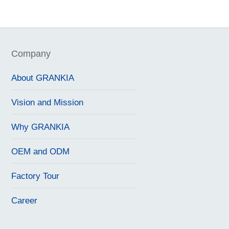
Company
About GRANKIA
Vision and Mission
Why GRANKIA
OEM and ODM
Factory Tour
Career