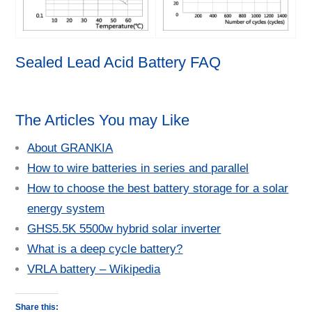
Sealed Lead Acid Battery FAQ
The Articles You may Like
About GRANKIA
How to wire batteries in series and parallel
How to choose the best battery storage for a solar
energy system
GHS5.5K 5500w hybrid solar inverter
What is a deep cycle battery?
VRLA battery – Wikipedia
Share this: