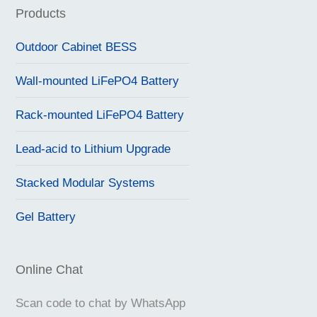
Products
Outdoor Cabinet BESS
Wall-mounted LiFePO4 Battery
Rack-mounted LiFePO4 Battery
Lead-acid to Lithium Upgrade
Stacked Modular Systems
Gel Battery
Online Chat
Scan code to chat by WhatsApp