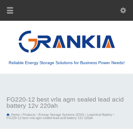
Reliable Energy Storage Solutions for Business Power Needs!
FG220-12 best vrla agm sealed lead acid
battery 12v 220ah
Home
Products
Energy Storage Systems (ESS)
Lead Acid Battery
FG220-12 best vrla agm sealed lead acid battery 12v 220ah