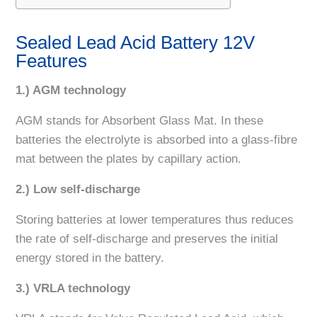
Sealed Lead Acid Battery 12V
Features
1.) AGM technology
AGM stands for Absorbent Glass Mat. In these
batteries the electrolyte is absorbed into a glass-fibre
mat between the plates by capillary action.
2.) Low self-discharge
Storing batteries at lower temperatures thus reduces
the rate of self-discharge and preserves the initial
energy stored in the battery.
3.) VRLA technology