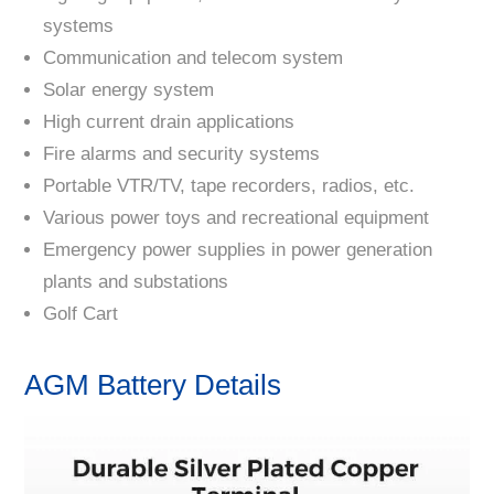
systems
Communication and telecom system
Solar energy system
High current drain applications
Fire alarms and security systems
Portable VTR/TV, tape recorders, radios, etc.
Various power toys and recreational equipment
Emergency power supplies in power generation
plants and substations
Golf Cart
AGM Battery Details