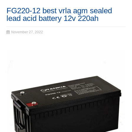
FG220-12 best vrla agm sealed
lead acid battery 12v 220ah
November 27, 2022