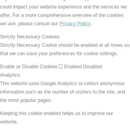
could impact your website experience and the services we
offer. For a more comprehensive overview of the cookies
we use, please consult our
Privacy Policy
.
Strictly Necessary Cookies
Strictly Necessary Cookie should be enabled at all times so
that we can save your preferences for cookie settings.
Enable or Disable Cookies
Enabled
Disabled
Analytics
This website uses Google Analytics to collect anonymous
information such as the number of visitors to the site, and
the most popular pages.
Keeping this cookie enabled helps us to improve our
website.