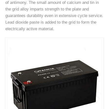
of antimony. The small amount of calcium and tin in
the grid alloy imparts strength to the plate and
guarantees durability even in extensive cycle service.
Lead dioxide paste is added to the grid to form the
electrically active material.