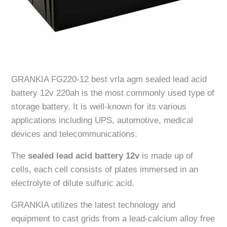
GRANKIA FG220-12 best vrla agm sealed lead acid
battery 12v 220ah is the most commonly used type of
storage battery. It is well-known for its various
applications including UPS, automotive, medical
devices and telecommunications.
The
sealed lead acid battery 12v
is made up of
cells, each cell consists of plates immersed in an
electrolyte of dilute sulfuric acid.
GRANKIA utilizes the latest technology and
equipment to cast grids from a lead-calcium alloy free