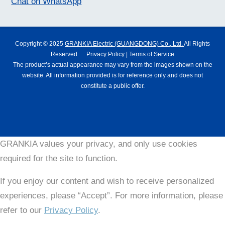
Chat on WhatsApp
Copyright © 2025
GRANKIA Electric (GUANGDONG) Co., Ltd.
All Rights
Reserved.
Privacy Policy
|
Terms of Service
The product’s actual appearance may vary from the images shown on the
website. All information provided is for reference only and does not
constitute a public offer.
GRANKIA values your privacy, and only use cookies
required for the site to function.
If you enjoy our content and wish to receive personalized
experiences, please “Accept”. For more information, please
refer to our
Privacy Policy
.