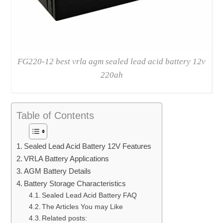
FG220-12 best vrla agm sealed lead acid battery 12v
220ah
Table of Contents
Sealed Lead Acid Battery 12V Features
VRLA Battery Applications
AGM Battery Details
Battery Storage Characteristics
Sealed Lead Acid Battery FAQ
The Articles You may Like
Related posts: