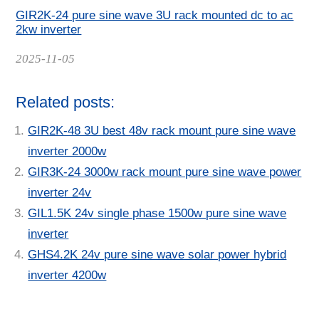
GIR2K-24 pure sine wave 3U rack mounted dc to ac
2kw inverter
Date
2025-11-05
Related posts:
GIR2K-48 3U best 48v rack mount pure sine wave
inverter 2000w
GIR3K-24 3000w rack mount pure sine wave power
inverter 24v
GIL1.5K 24v single phase 1500w pure sine wave
inverter
GHS4.2K 24v pure sine wave solar power hybrid
inverter 4200w