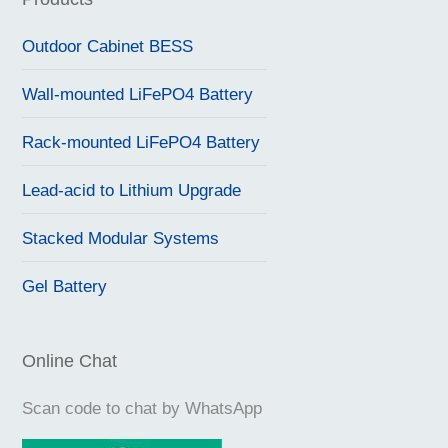
Outdoor Cabinet BESS
Wall-mounted LiFePO4 Battery
Rack-mounted LiFePO4 Battery
Lead-acid to Lithium Upgrade
Stacked Modular Systems
Gel Battery
Online Chat
Scan code to chat by WhatsApp