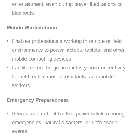
entertainment, even during power fluctuations or
blackouts.
Mobile Workstations
Enables professionals working in remote or field
environments to power laptops, tablets, and other
mobile computing devices.
Facilitates on-the-go productivity and connectivity
for field technicians, consultants, and mobile
workers.
Emergency Preparedness
Serves as a critical backup power solution during
emergencies, natural disasters, or unforeseen
events.