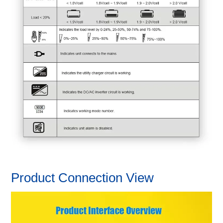
Product Connection View