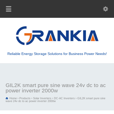
Reliable Energy Storage Solutions for Business Power Needs!
GIL2K smart pure sine wave 24v dc to ac
power inverter 2000w
Home
Products
Solar Inverters
DC-AC Inverters
GIL2K smart pure sine
wave 24v dc to ac power inverter 2000w