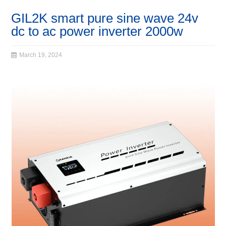
GIL2K smart pure sine wave 24v
dc to ac power inverter 2000w
March 19, 2024