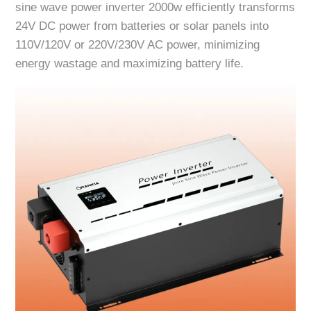
sine wave power inverter 2000w efficiently transforms
24V DC power from batteries or solar panels into
110V/120V or 220V/230V AC power, minimizing
energy wastage and maximizing battery life.