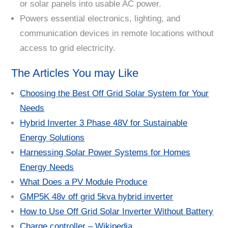
or solar panels into usable AC power.
Powers essential electronics, lighting, and
communication devices in remote locations without
access to grid electricity.
The Articles You may Like
Choosing the Best Off Grid Solar System for Your
Needs
Hybrid Inverter 3 Phase 48V for Sustainable
Energy Solutions
Harnessing Solar Power Systems for Homes
Energy Needs
What Does a PV Module Produce
GMP5K 48v off grid 5kva hybrid inverter
How to Use Off Grid Solar Inverter Without Battery
Charge controller – Wikipedia