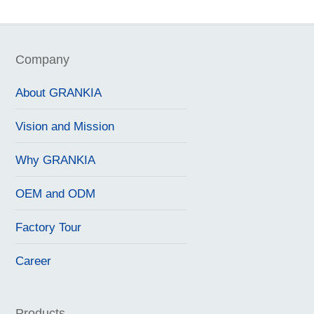
Company
About GRANKIA
Vision and Mission
Why GRANKIA
OEM and ODM
Factory Tour
Career
Products