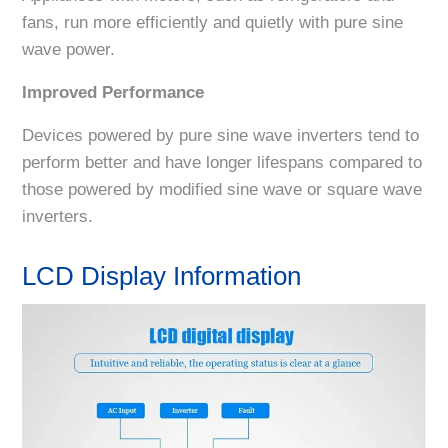
fans, run more efficiently and quietly with pure sine
wave power.
Improved Performance
Devices powered by pure sine wave inverters tend to
perform better and have longer lifespans compared to
those powered by modified sine wave or square wave
inverters.
LCD Display Information