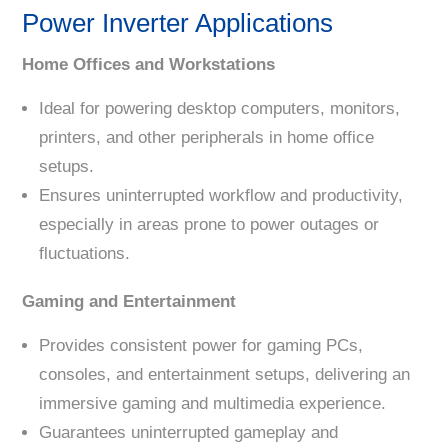
Power Inverter Applications
Home Offices and Workstations
Ideal for powering desktop computers, monitors,
printers, and other peripherals in home office
setups.
Ensures uninterrupted workflow and productivity,
especially in areas prone to power outages or
fluctuations.
Gaming and Entertainment
Provides consistent power for gaming PCs,
consoles, and entertainment setups, delivering an
immersive gaming and multimedia experience.
Guarantees uninterrupted gameplay and