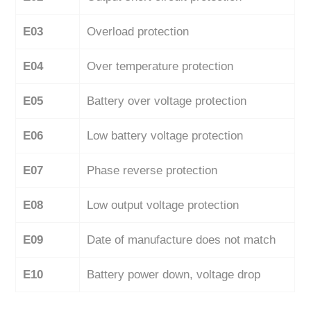
E03
Overload protection
E04
Over temperature protection
E05
Battery over voltage protection
E06
Low battery voltage protection
E07
Phase reverse protection
E08
Low output voltage protection
E09
Date of manufacture does not match
E10
Battery power down, voltage drop