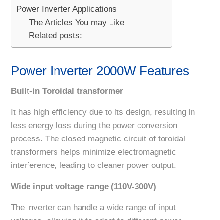
Power Inverter Applications
The Articles You may Like
Related posts:
Power Inverter 2000W Features
Built-in Toroidal transformer
It has high efficiency due to its design, resulting in
less energy loss during the power conversion
process. The closed magnetic circuit of toroidal
transformers helps minimize electromagnetic
interference, leading to cleaner power output.
Wide input voltage range (110V-300V)
The inverter can handle a wide range of input