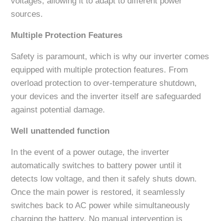
voltages, allowing it to adapt to different power
sources.
Multiple Protection Features
Safety is paramount, which is why our inverter comes
equipped with multiple protection features. From
overload protection to over-temperature shutdown,
your devices and the inverter itself are safeguarded
against potential damage.
Well unattended function
In the event of a power outage, the inverter
automatically switches to battery power until it
detects low voltage, and then it safely shuts down.
Once the main power is restored, it seamlessly
switches back to AC power while simultaneously
charging the battery. No manual intervention is