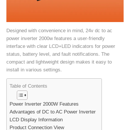
Designed with convenience in mind, 24v dc to ac
power inverter 2000w features a user-friendly
interface with clear LCD+LED indicators for power
status, battery level, and fault notifications. The
compact and lightweight design makes it easy to
install in various settings.
Table of Contents
Power Inverter 2000W Features
Advantages of DC to AC Power Inverter
LCD Display Information
Product Connection View