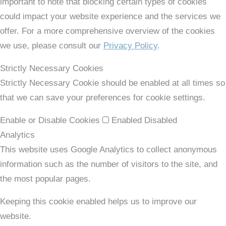
important to note that blocking certain types of cookies
could impact your website experience and the services we
offer. For a more comprehensive overview of the cookies
we use, please consult our
Privacy Policy
.
Strictly Necessary Cookies
Strictly Necessary Cookie should be enabled at all times so
that we can save your preferences for cookie settings.
Enable or Disable Cookies
Enabled
Disabled
Analytics
This website uses Google Analytics to collect anonymous
information such as the number of visitors to the site, and
the most popular pages.
Keeping this cookie enabled helps us to improve our
website.