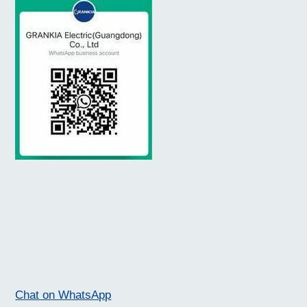
Chat on WhatsApp