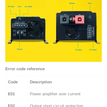
Error code reference
Code
Description
E01
Power amplifier over current
E02
Output short circuit protection