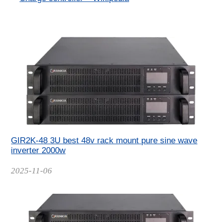
GIR2K-48 3U best 48v rack mount pure sine wave
inverter 2000w
Date
2025-11-06