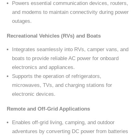
Powers essential communication devices, routers,
and modems to maintain connectivity during power
outages.
Recreational Vehicles (RVs) and Boats
Integrates seamlessly into RVs, camper vans, and
boats to provide reliable AC power for onboard
electronics and appliances.
Supports the operation of refrigerators,
microwaves, TVs, and charging stations for
electronic devices.
Remote and Off-Grid Applications
Enables off-grid living, camping, and outdoor
adventures by converting DC power from batteries