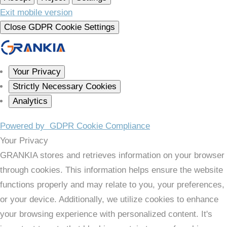
Exit mobile version
Close GDPR Cookie Settings
Your Privacy
Strictly Necessary Cookies
Analytics
Powered by
GDPR Cookie Compliance
Your Privacy
GRANKIA stores and retrieves information on your browser
through cookies. This information helps ensure the website
functions properly and may relate to you, your preferences,
or your device. Additionally, we utilize cookies to enhance
your browsing experience with personalized content. It's