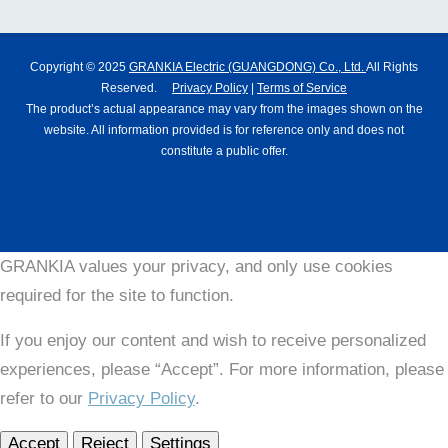
Copyright © 2025
GRANKIA Electric (GUANGDONG) Co., Ltd.
All Rights
Reserved.
Privacy Policy
|
Terms of Service
The product’s actual appearance may vary from the images shown on the
website. All information provided is for reference only and does not
constitute a public offer.
GRANKIA values your privacy, and only use cookies
required for the site to function.
If you enjoy our content and wish to receive personalized
experiences, please “Accept”. For more information, please
refer to our
Privacy Policy
.
Accept
Reject
Settings