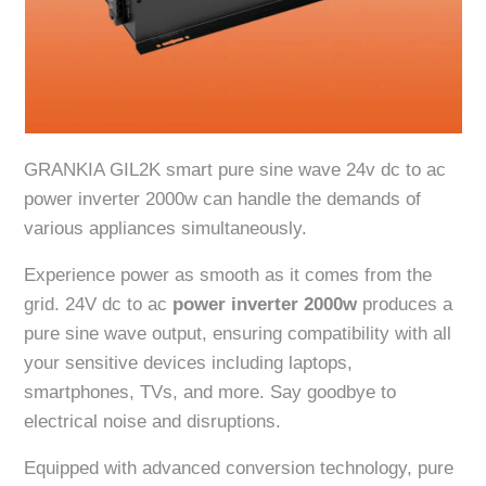
GRANKIA GIL2K smart pure sine wave 24v dc to ac
power inverter 2000w can handle the demands of
various appliances simultaneously.
Experience power as smooth as it comes from the
grid. 24V dc to ac
power inverter 2000w
produces a
pure sine wave output, ensuring compatibility with all
your sensitive devices including laptops,
smartphones, TVs, and more. Say goodbye to
electrical noise and disruptions.
Equipped with advanced conversion technology, pure