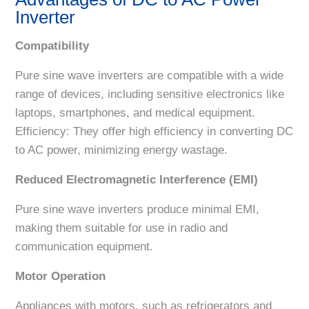
Inverter
Compatibility
Pure sine wave inverters are compatible with a wide
range of devices, including sensitive electronics like
laptops, smartphones, and medical equipment.
Efficiency: They offer high efficiency in converting DC
to AC power, minimizing energy wastage.
Reduced Electromagnetic Interference (EMI)
Pure sine wave inverters produce minimal EMI,
making them suitable for use in radio and
communication equipment.
Motor Operation
Appliances with motors, such as refrigerators and