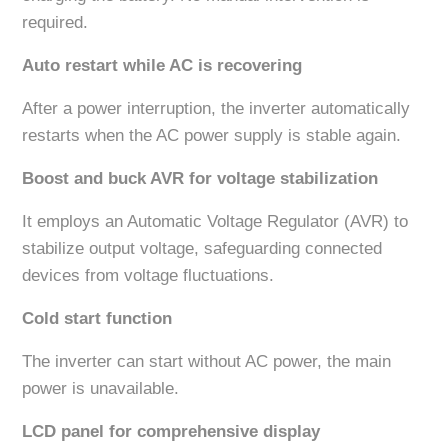
required.
Auto restart while AC is recovering
After a power interruption, the inverter automatically
restarts when the AC power supply is stable again.
Boost and buck AVR for voltage stabilization
It employs an Automatic Voltage Regulator (AVR) to
stabilize output voltage, safeguarding connected
devices from voltage fluctuations.
Cold start function
The inverter can start without AC power, the main
power is unavailable.
LCD panel for comprehensive display