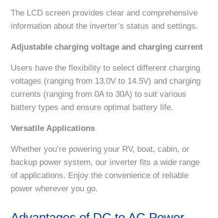
The LCD screen provides clear and comprehensive
information about the inverter’s status and settings.
Adjustable charging voltage and charging current
Users have the flexibility to select different charging
voltages (ranging from 13.0V to 14.5V) and charging
currents (ranging from 0A to 30A) to suit various
battery types and ensure optimal battery life.
Versatile Applications
Whether you’re powering your RV, boat, cabin, or
backup power system, our inverter fits a wide range
of applications. Enjoy the convenience of reliable
power wherever you go.
Advantages of DC to AC Power