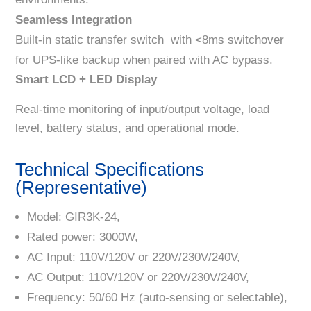
Seamless Integration
Built-in static transfer switch with <8ms switchover
for UPS-like backup when paired with AC bypass.
Smart LCD + LED Display
Real-time monitoring of input/output voltage, load
level, battery status, and operational mode.
Technical Specifications
(Representative)
Model: GIR3K-24,
Rated power: 3000W,
AC Input: 110V/120V or 220V/230V/240V,
AC Output: 110V/120V or 220V/230V/240V,
Frequency: 50/60 Hz (auto-sensing or selectable),