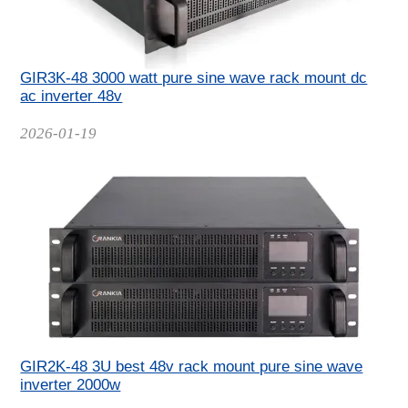
GIR3K-48 3000 watt pure sine wave rack mount dc
ac inverter 48v
Date
2026-01-19
GIR2K-48 3U best 48v rack mount pure sine wave
inverter 2000w