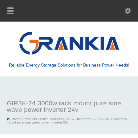
Reliable Energy Storage Solutions for Business Power Needs!
GIR3K-24 3000w rack mount pure sine
wave power inverter 24v
Home
Products
Solar Inverters
DC-AC Inverters
GIR3K-24 3000w rack
mount pure sine wave power inverter 24v