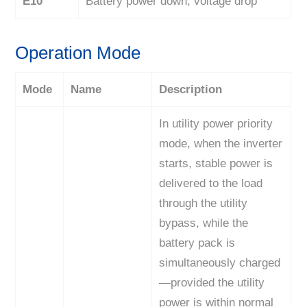
E10
Battery power down, voltage drop
Operation Mode
Mode
Name
Description
In utility power priority
mode, when the inverter
starts, stable power is
delivered to the load
through the utility
bypass, while the
battery pack is
simultaneously charged
—provided the utility
power is within normal