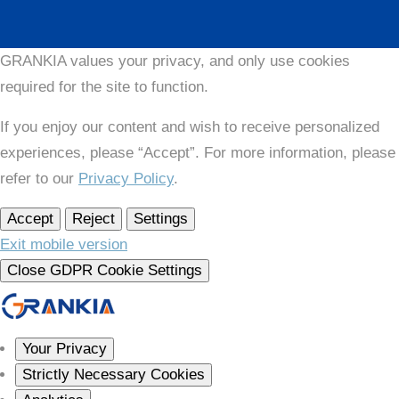
GRANKIA values your privacy, and only use cookies
required for the site to function.
If you enjoy our content and wish to receive personalized
experiences, please “Accept”. For more information, please
refer to our
Privacy Policy
.
Accept
Reject
Settings
Exit mobile version
Close GDPR Cookie Settings
Your Privacy
Strictly Necessary Cookies