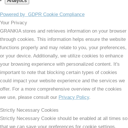
Analytics
Powered by
GDPR Cookie Compliance
Your Privacy
GRANKIA stores and retrieves information on your browser
through cookies. This information helps ensure the website
functions properly and may relate to you, your preferences,
or your device. Additionally, we utilize cookies to enhance
your browsing experience with personalized content. It's
important to note that blocking certain types of cookies
could impact your website experience and the services we
offer. For a more comprehensive overview of the cookies
we use, please consult our
Privacy Policy
.
Strictly Necessary Cookies
Strictly Necessary Cookie should be enabled at all times so
that we can save your preferences for cookie settings.