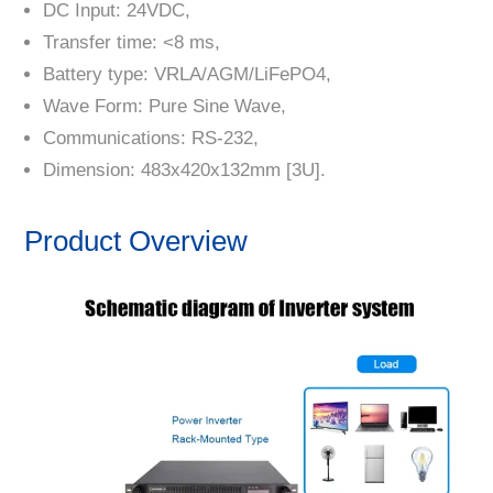
DC Input: 24VDC,
Transfer time: <8 ms,
Battery type: VRLA/AGM/LiFePO4,
Wave Form: Pure Sine Wave,
Communications: RS-232,
Dimension: 483x420x132mm [3U].
Product Overview