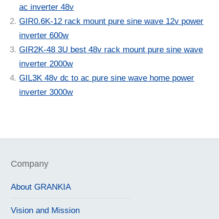
ac inverter 48v
GIR0.6K-12 rack mount pure sine wave 12v power
inverter 600w
GIR2K-48 3U best 48v rack mount pure sine wave
inverter 2000w
GIL3K 48v dc to ac pure sine wave home power
inverter 3000w
Company
About GRANKIA
Vision and Mission