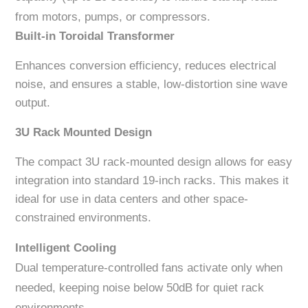
from motors, pumps, or compressors.
Built-in Toroidal Transformer
Enhances conversion efficiency, reduces electrical
noise, and ensures a stable, low-distortion sine wave
output.
3U Rack Mounted Design
The compact 3U rack-mounted design allows for easy
integration into standard 19-inch racks. This makes it
ideal for use in data centers and other space-
constrained environments.
Intelligent Cooling
Dual temperature-controlled fans activate only when
needed, keeping noise below 50dB for quiet rack
environments.