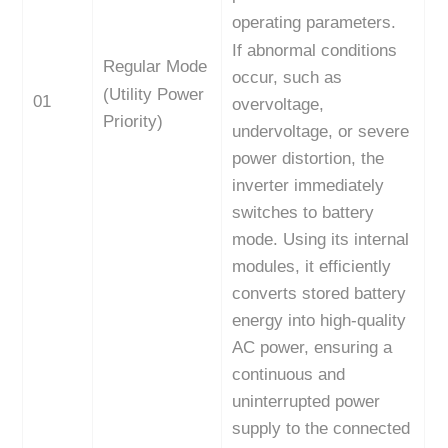
operating parameters.
If abnormal conditions
Regular Mode
occur, such as
(Utility Power
01
overvoltage,
Priority)
undervoltage, or severe
power distortion, the
inverter immediately
switches to battery
mode. Using its internal
modules, it efficiently
converts stored battery
energy into high-quality
AC power, ensuring a
continuous and
uninterrupted power
supply to the connected