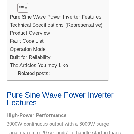
Pure Sine Wave Power Inverter Features
Technical Specifications (Representative)
Product Overview
Fault Code List
Operation Mode
Built for Reliability
The Articles You may Like
Related posts:
Pure Sine Wave Power Inverter
Features
High-Power Performance
3000W continuous output with a 6000W surge
capacity (up to 20 seconds) to handle startup loads