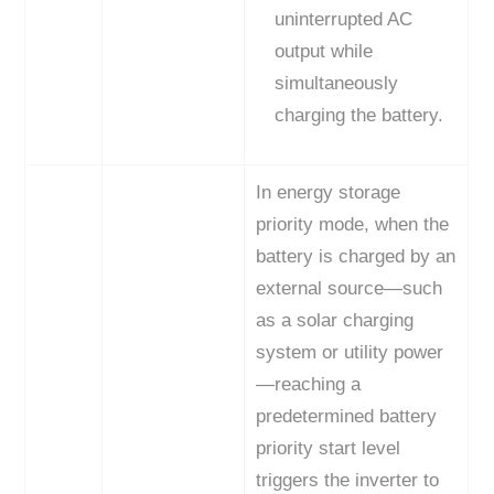
uninterrupted AC
output while
simultaneously
charging the battery.
In energy storage
priority mode, when the
battery is charged by an
external source—such
as a solar charging
system or utility power
—reaching a
predetermined battery
priority start level
triggers the inverter to