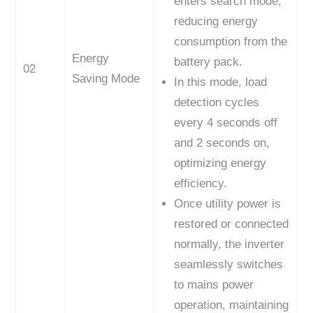
enters search mode,
reducing energy
consumption from the
Energy
battery pack.
02
Saving Mode
In this mode, load
detection cycles
every 4 seconds off
and 2 seconds on,
optimizing energy
efficiency.
Once utility power is
restored or connected
normally, the inverter
seamlessly switches
to mains power
operation, maintaining