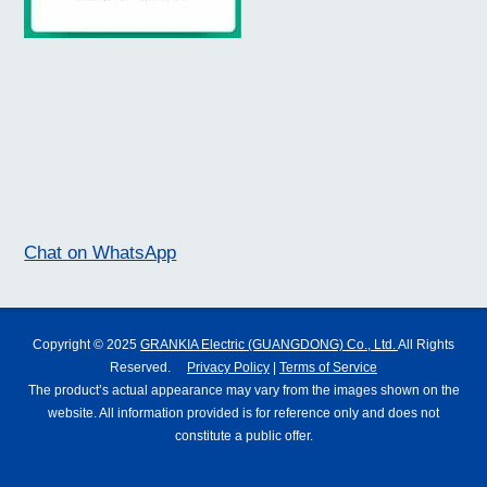
Chat on WhatsApp
Copyright © 2025
GRANKIA Electric (GUANGDONG) Co., Ltd.
All Rights
Reserved.
Privacy Policy
|
Terms of Service
The product’s actual appearance may vary from the images shown on the
website. All information provided is for reference only and does not
constitute a public offer.