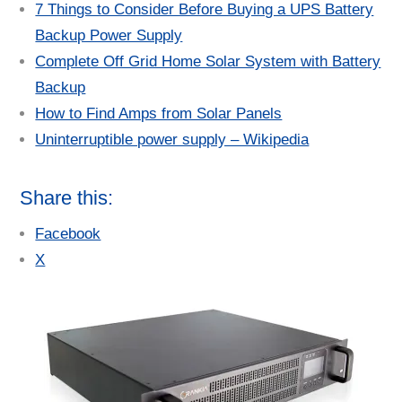
7 Things to Consider Before Buying a UPS Battery
Backup Power Supply
Complete Off Grid Home Solar System with Battery
Backup
How to Find Amps from Solar Panels
Uninterruptible power supply – Wikipedia
Share this:
Facebook
X