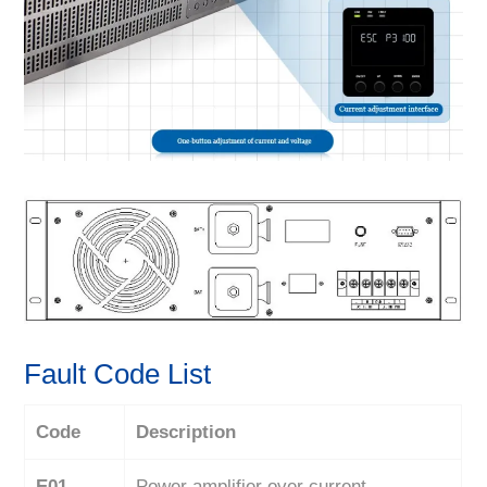
Fault Code List
Code
Description
E01
Power amplifier over current