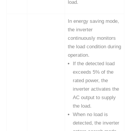
load.
In energy saving mode,
the inverter
continuously monitors
the load condition during
operation.
If the detected load
exceeds 5% of the
rated power, the
inverter activates the
AC output to supply
the load.
When no load is
detected, the inverter