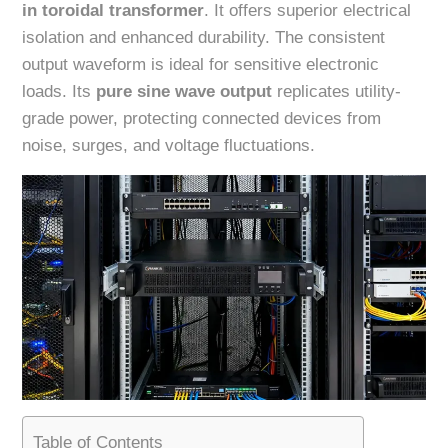
in toroidal transformer
. It offers superior electrical
isolation and enhanced durability. The consistent
output waveform is ideal for sensitive electronic
loads. Its
pure sine wave output
replicates utility-
grade power, protecting connected devices from
noise, surges, and voltage fluctuations.
Table of Contents