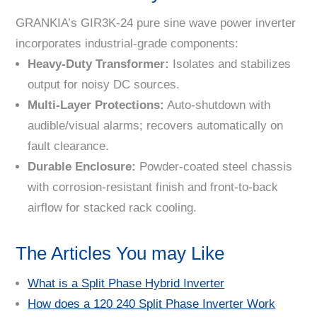
GRANKIA’s GIR3K-24 pure sine wave power inverter
incorporates industrial-grade components:
Heavy-Duty Transformer
:
Isolates and stabilizes
output for noisy DC sources.
Multi-Layer Protections
:
Auto-shutdown with
audible/visual alarms; recovers automatically on
fault clearance.
Durable Enclosure
:
Powder-coated steel chassis
with corrosion-resistant finish and front-to-back
airflow for stacked rack cooling.
The Articles You may Like
What is a Split Phase Hybrid Inverter
How does a 120 240 Split Phase Inverter Work