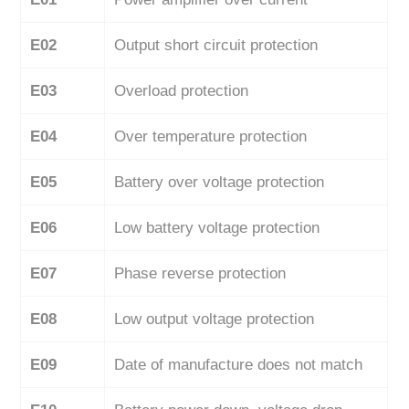
E02
Output short circuit protection
E03
Overload protection
E04
Over temperature protection
E05
Battery over voltage protection
E06
Low battery voltage protection
E07
Phase reverse protection
E08
Low output voltage protection
E09
Date of manufacture does not match