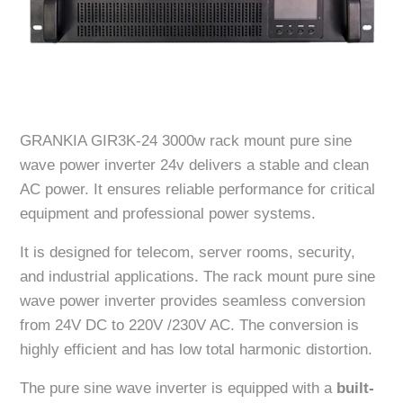
GRANKIA GIR3K-24 3000w rack mount pure sine
wave power inverter 24v delivers a stable and clean
AC power. It ensures reliable performance for critical
equipment and professional power systems.
It is designed for telecom, server rooms, security,
and industrial applications. The rack mount pure sine
wave power inverter provides seamless conversion
from 24V DC to 220V /230V AC. The conversion is
highly efficient and has low total harmonic distortion.
The pure sine wave inverter is equipped with a
built-