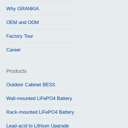
Why GRANKIA
OEM and ODM
Factory Tour
Career
Products
Outdoor Cabinet BESS
Wall-mounted LiFePO4 Battery
Rack-mounted LiFePO4 Battery
Lead-acid to Lithium Upgrade