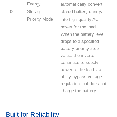
Energy
automatically convert
03
Storage
stored battery energy
Priority Mode
into high-quality AC
power for the load.
When the battery level
drops to a specified
battery priority stop
value, the inverter
continues to supply
power to the load via
utility bypass voltage
regulation, but does not
charge the battery.
Built for Reliability