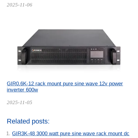
Date
2025-11-06
GIR0.6K-12 rack mount pure sine wave 12v power
inverter 600w
Date
2025-11-05
Related posts:
GIR3K-48 3000 watt pure sine wave rack mount dc