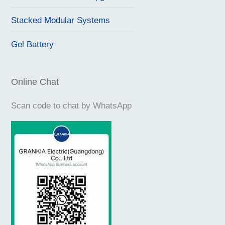
Stacked Modular Systems
Gel Battery
Online Chat
Scan code to chat by WhatsApp