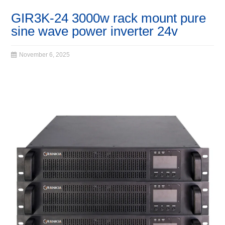
GIR3K-24 3000w rack mount pure
sine wave power inverter 24v
November 6, 2025