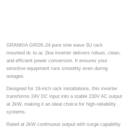
GRANKIA GIR2K-24 pure sine wave 3U rack
mounted dc to ac 2kw inverter delivers robust, clean,
and efficient power conversion. It ensures your
sensitive equipment runs smoothly even during
outages.
Designed for 19-inch rack installations, this inverter
transforms 24V DC input into a stable 230V AC output
at 2kW, making it an ideal choice for high-reliability
systems.
Rated at 2kW continuous output with surge capability