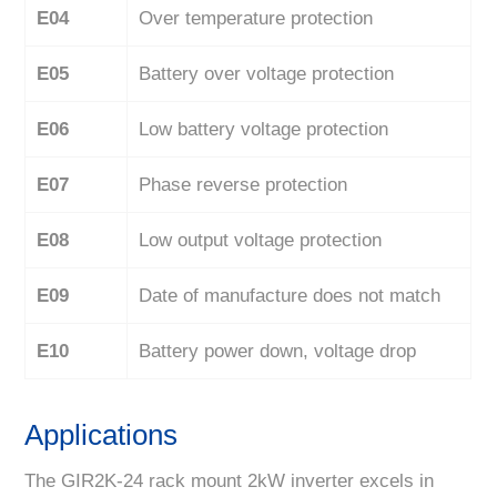
E04
Over temperature protection
E05
Battery over voltage protection
E06
Low battery voltage protection
E07
Phase reverse protection
E08
Low output voltage protection
E09
Date of manufacture does not match
E10
Battery power down, voltage drop
Applications
The GIR2K-24 rack mount 2kW inverter excels in