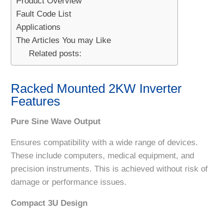
Product Overview
Fault Code List
Applications
The Articles You may Like
Related posts:
Racked Mounted 2KW Inverter
Features
Pure Sine Wave Output
Ensures compatibility with a wide range of devices.
These include computers, medical equipment, and
precision instruments. This is achieved without risk of
damage or performance issues.
Compact 3U Design