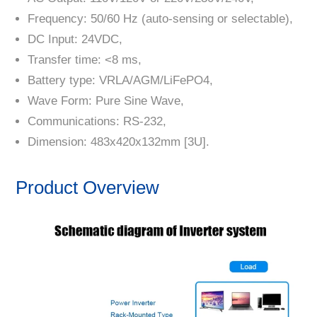
Frequency: 50/60 Hz (auto-sensing or selectable),
DC Input: 24VDC,
Transfer time: <8 ms,
Battery type: VRLA/AGM/LiFePO4,
Wave Form: Pure Sine Wave,
Communications: RS-232,
Dimension: 483x420x132mm [3U].
Product Overview