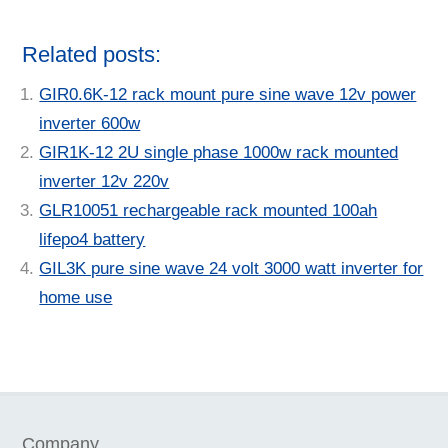
Related posts:
GIR0.6K-12 rack mount pure sine wave 12v power
inverter 600w
GIR1K-12 2U single phase 1000w rack mounted
inverter 12v 220v
GLR10051 rechargeable rack mounted 100ah
lifepo4 battery
GIL3K pure sine wave 24 volt 3000 watt inverter for
home use
Company