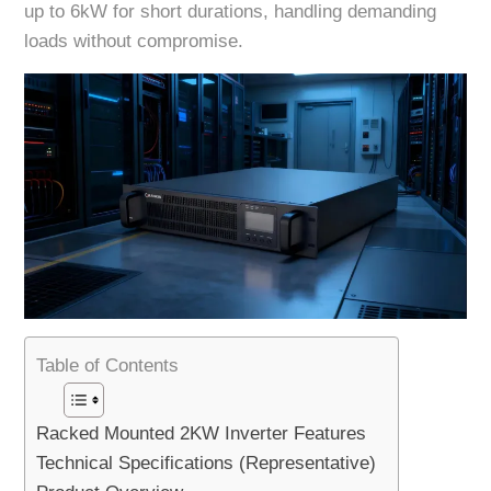
up to 6kW for short durations, handling demanding
loads without compromise.
Table of Contents
Racked Mounted 2KW Inverter Features
Technical Specifications (Representative)