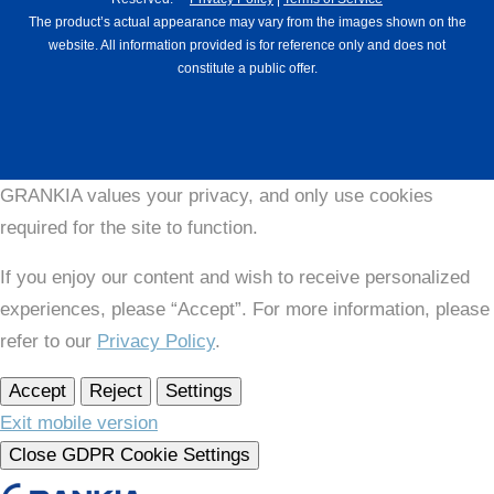
The product’s actual appearance may vary from the images shown on the
website. All information provided is for reference only and does not
constitute a public offer.
GRANKIA values your privacy, and only use cookies
required for the site to function.
If you enjoy our content and wish to receive personalized
experiences, please “Accept”. For more information, please
refer to our
Privacy Policy
.
Accept
Reject
Settings
Exit mobile version
Close GDPR Cookie Settings