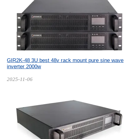
GIR2K-48 3U best 48v rack mount pure sine wave
inverter 2000w
Date
2025-11-06