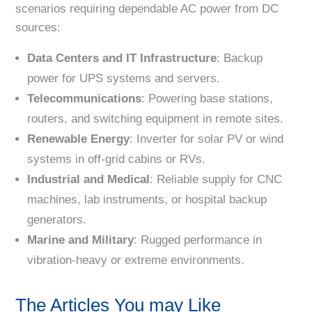
scenarios requiring dependable AC power from DC
sources:
Data Centers and IT Infrastructure
: Backup
power for UPS systems and servers.
Telecommunications
: Powering base stations,
routers, and switching equipment in remote sites.
Renewable Energy
: Inverter for solar PV or wind
systems in off-grid cabins or RVs.
Industrial and Medical
: Reliable supply for CNC
machines, lab instruments, or hospital backup
generators.
Marine and Military
: Rugged performance in
vibration-heavy or extreme environments.
The Articles You may Like