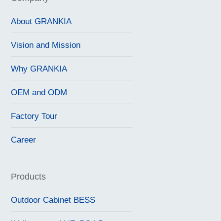
About GRANKIA
Vision and Mission
Why GRANKIA
OEM and ODM
Factory Tour
Career
Products
Outdoor Cabinet BESS