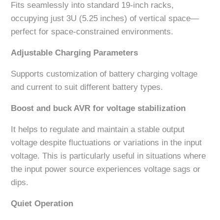
Fits seamlessly into standard 19-inch racks,
occupying just 3U (5.25 inches) of vertical space—
perfect for space-constrained environments.
Adjustable Charging Parameters
Supports customization of battery charging voltage
and current to suit different battery types.
Boost and buck AVR for voltage stabilization
It helps to regulate and maintain a stable output
voltage despite fluctuations or variations in the input
voltage. This is particularly useful in situations where
the input power source experiences voltage sags or
dips.
Quiet Operation