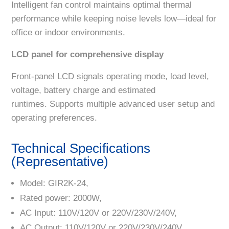
Intelligent fan control maintains optimal thermal
performance while keeping noise levels low—ideal for
office or indoor environments.
LCD panel for comprehensive display
Front-panel LCD signals operating mode, load level,
voltage, battery charge and estimated
runtimes. Supports multiple advanced user setup and
operating preferences.
Technical Specifications
(Representative)
Model: GIR2K-24,
Rated power: 2000W,
AC Input: 110V/120V or 220V/230V/240V,
AC Output: 110V/120V or 220V/230V/240V,