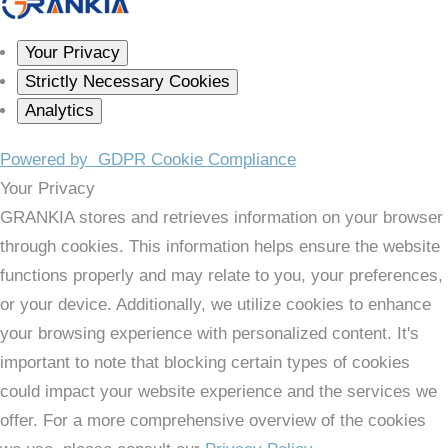
Your Privacy
Strictly Necessary Cookies
Analytics
Powered by
GDPR Cookie Compliance
Your Privacy
GRANKIA stores and retrieves information on your browser
through cookies. This information helps ensure the website
functions properly and may relate to you, your preferences,
or your device. Additionally, we utilize cookies to enhance
your browsing experience with personalized content. It's
important to note that blocking certain types of cookies
could impact your website experience and the services we
offer. For a more comprehensive overview of the cookies