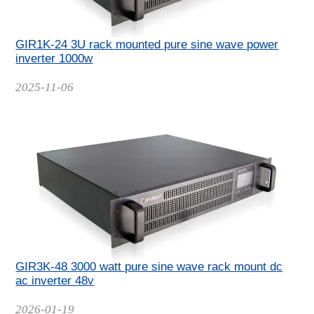
GIR1K-24 3U rack mounted pure sine wave power
inverter 1000w
Date
2025-11-06
GIR3K-48 3000 watt pure sine wave rack mount dc
ac inverter 48v
Date
2026-01-19