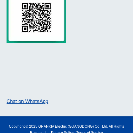
Chat on WhatsApp
Copyright © 2025
GRANKIA Electric (GUANGDONG) Co., Ltd.
All Rights
Reserved.
Privacy Policy
|
Terms of Service