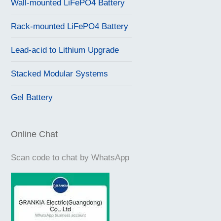
Wall-mounted LiFePO4 Battery
Rack-mounted LiFePO4 Battery
Lead-acid to Lithium Upgrade
Stacked Modular Systems
Gel Battery
Online Chat
Scan code to chat by WhatsApp