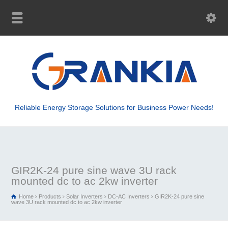
Reliable Energy Storage Solutions for Business Power Needs!
GIR2K-24 pure sine wave 3U rack
mounted dc to ac 2kw inverter
Home
Products
Solar Inverters
DC-AC Inverters
GIR2K-24 pure sine
wave 3U rack mounted dc to ac 2kw inverter