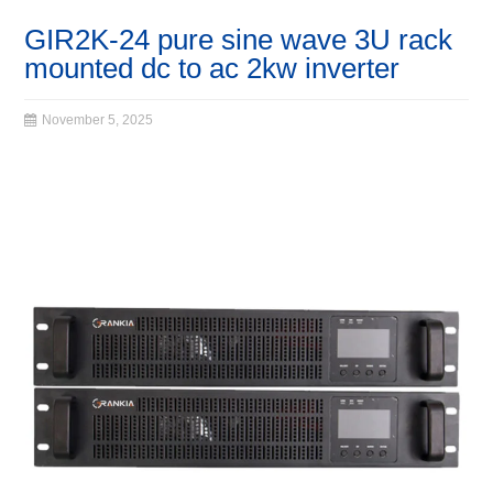
GIR2K-24 pure sine wave 3U rack
mounted dc to ac 2kw inverter
November 5, 2025