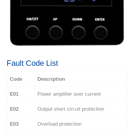
Fault Code List
Code
Description
E01
Power amplifier over current
E02
Output short circuit protection
E03
Overload protection