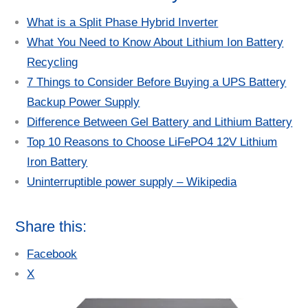
What is a Split Phase Hybrid Inverter
What You Need to Know About Lithium Ion Battery
Recycling
7 Things to Consider Before Buying a UPS Battery
Backup Power Supply
Difference Between Gel Battery and Lithium Battery
Top 10 Reasons to Choose LiFePO4 12V Lithium
Iron Battery
Uninterruptible power supply – Wikipedia
Share this:
Facebook
X