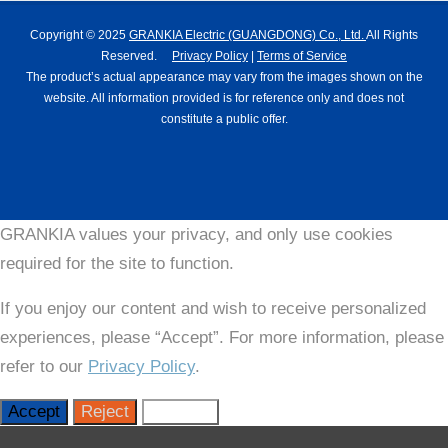
Copyright © 2025
GRANKIA Electric (GUANGDONG) Co., Ltd.
All Rights
Reserved.
Privacy Policy
|
Terms of Service
The product’s actual appearance may vary from the images shown on the
website. All information provided is for reference only and does not
constitute a public offer.
GRANKIA values your privacy, and only use cookies
required for the site to function.
If you enjoy our content and wish to receive personalized
experiences, please “Accept”. For more information, please
refer to our
Privacy Policy
.
Accept
Reject
Settings
Close GDPR Cookie Settings