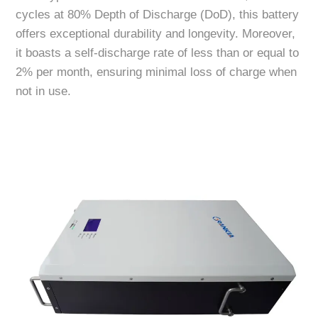
cycles at 80% Depth of Discharge (DoD), this battery
offers exceptional durability and longevity. Moreover,
it boasts a self-discharge rate of less than or equal to
2% per month, ensuring minimal loss of charge when
not in use.