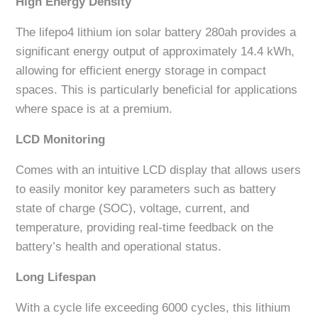
High Energy Density
The lifepo4 lithium ion solar battery 280ah provides a
significant energy output of approximately 14.4 kWh,
allowing for efficient energy storage in compact
spaces. This is particularly beneficial for applications
where space is at a premium.
LCD Monitoring
Comes with an intuitive LCD display that allows users
to easily monitor key parameters such as battery
state of charge (SOC), voltage, current, and
temperature, providing real-time feedback on the
battery’s health and operational status.
Long Lifespan
With a cycle life exceeding 6000 cycles, this lithium