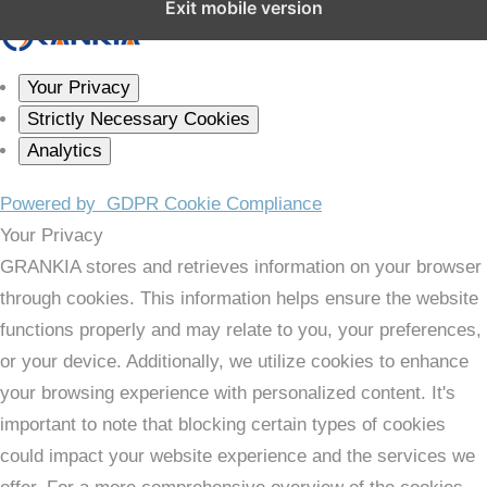
Exit mobile version
Your Privacy
Strictly Necessary Cookies
Analytics
Powered by
GDPR Cookie Compliance
Your Privacy
GRANKIA stores and retrieves information on your browser
through cookies. This information helps ensure the website
functions properly and may relate to you, your preferences,
or your device. Additionally, we utilize cookies to enhance
your browsing experience with personalized content. It's
important to note that blocking certain types of cookies
could impact your website experience and the services we