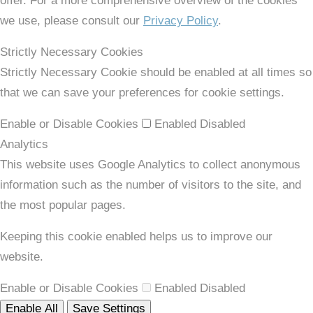
offer. For a more comprehensive overview of the cookies
we use, please consult our
Privacy Policy
.
Strictly Necessary Cookies
Strictly Necessary Cookie should be enabled at all times so
that we can save your preferences for cookie settings.
Enable or Disable Cookies
Enabled
Disabled
Analytics
This website uses Google Analytics to collect anonymous
information such as the number of visitors to the site, and
the most popular pages.
Keeping this cookie enabled helps us to improve our
website.
Enable or Disable Cookies
Enabled
Disabled
Enable All
Save Settings