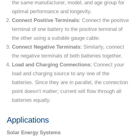
the same manufacturer, model, and age group for
optimal performance and longevity.
Connect Positive Terminals:
Connect the positive
terminal of one battery to the positive terminal of
the other using a suitable gauge cable.
Connect Negative Terminals:
Similarly, connect
the negative terminals of both batteries together.
Load and Charging Connections:
Connect your
load and charging source to any one of the
batteries. Since they are in parallel, the connection
point doesn’t matter; current will flow through all
batteries equally.
Applications
Solar Energy Systems