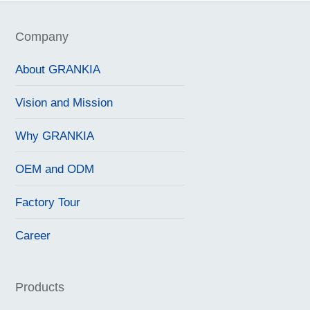
Company
About GRANKIA
Vision and Mission
Why GRANKIA
OEM and ODM
Factory Tour
Career
Products