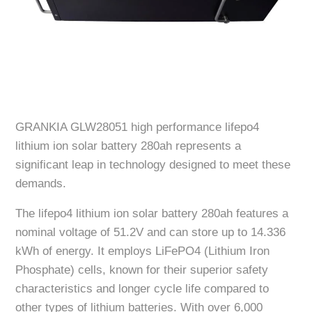
GRANKIA GLW28051 high performance lifepo4
lithium ion solar battery 280ah represents a
significant leap in technology designed to meet these
demands.
The lifepo4 lithium ion solar battery 280ah features a
nominal voltage of 51.2V and can store up to 14.336
kWh of energy. It employs LiFePO4 (Lithium Iron
Phosphate) cells, known for their superior safety
characteristics and longer cycle life compared to
other types of lithium batteries. With over 6,000