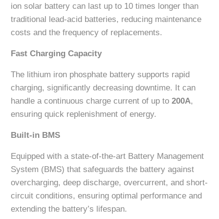
ion solar battery can last up to 10 times longer than
traditional lead-acid batteries, reducing maintenance
costs and the frequency of replacements.
Fast Charging Capacity
The lithium iron phosphate battery supports rapid
charging, significantly decreasing downtime. It can
handle a continuous charge current of up to
200A
,
ensuring quick replenishment of energy.
Built-in BMS
Equipped with a state-of-the-art Battery Management
System (BMS) that safeguards the battery against
overcharging, deep discharge, overcurrent, and short-
circuit conditions, ensuring optimal performance and
extending the battery’s lifespan.