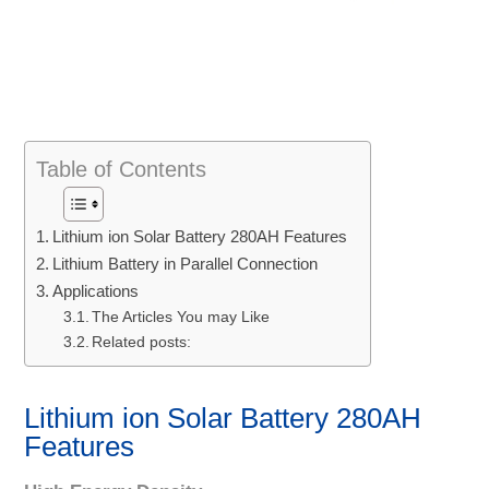
Table of Contents
Lithium ion Solar Battery 280AH Features
Lithium Battery in Parallel Connection
Applications
The Articles You may Like
Related posts:
Lithium ion Solar Battery 280AH
Features