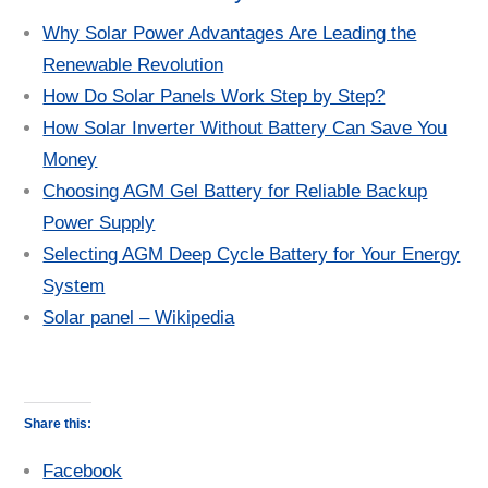
Why Solar Power Advantages Are Leading the
Renewable Revolution
How Do Solar Panels Work Step by Step?
How Solar Inverter Without Battery Can Save You
Money
Choosing AGM Gel Battery for Reliable Backup
Power Supply
Selecting AGM Deep Cycle Battery for Your Energy
System
Solar panel – Wikipedia
Share this:
Facebook