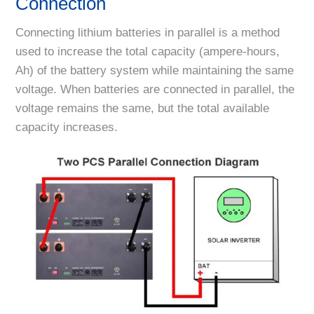
Connection
Connecting lithium batteries in parallel is a method
used to increase the total capacity (ampere-hours,
Ah) of the battery system while maintaining the same
voltage. When batteries are connected in parallel, the
voltage remains the same, but the total available
capacity increases.