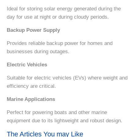
Ideal for storing solar energy generated during the
day for use at night or during cloudy periods.
Backup Power Supply
Provides reliable backup power for homes and
businesses during outages.
Electric Vehicles
Suitable for electric vehicles (EVs) where weight and
efficiency are critical.
Marine Applications
Perfect for powering boats and other marine
equipment due to its lightweight and robust design.
The Articles You may Like