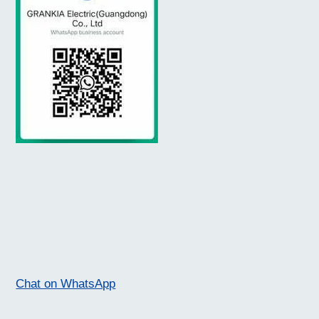
Chat on WhatsApp