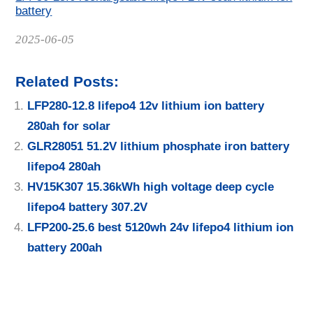
battery
Date
2025-06-05
Related Posts:
LFP280-12.8 lifepo4 12v lithium ion battery
280ah for solar
GLR28051 51.2V lithium phosphate iron battery
lifepo4 280ah
HV15K307 15.36kWh high voltage deep cycle
lifepo4 battery 307.2V
LFP200-25.6 best 5120wh 24v lifepo4 lithium ion
battery 200ah