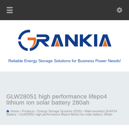
Reliable Energy Storage Solutions for Business Power Needs!
GLW28051 high performance lifepo4
lithium ion solar battery 280ah
Home
Products
Energy Storage Systems (ESS)
Wall-mounted LiFePO4
Battery
GLW28051 high performance lifepo4 lithium ion solar battery 280ah