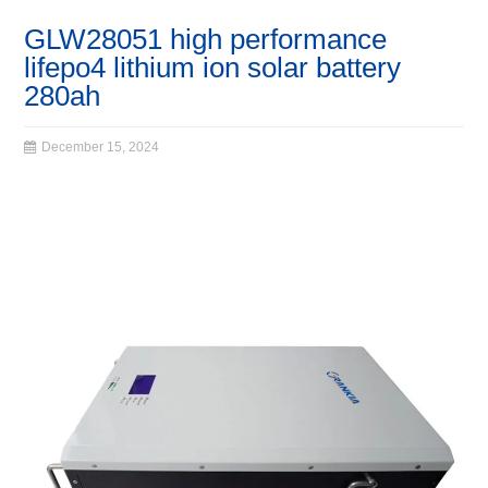
GLW28051 high performance
lifepo4 lithium ion solar battery
280ah
December 15, 2024