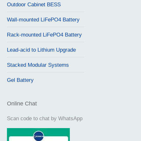
Outdoor Cabinet BESS
Wall-mounted LiFePO4 Battery
Rack-mounted LiFePO4 Battery
Lead-acid to Lithium Upgrade
Stacked Modular Systems
Gel Battery
Online Chat
Scan code to chat by WhatsApp