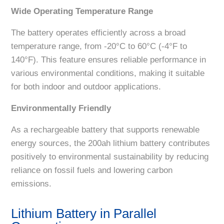
Wide Operating Temperature Range
The battery operates efficiently across a broad
temperature range, from -20°C to 60°C (-4°F to
140°F). This feature ensures reliable performance in
various environmental conditions, making it suitable
for both indoor and outdoor applications.
Environmentally Friendly
As a rechargeable battery that supports renewable
energy sources, the 200ah lithium battery contributes
positively to environmental sustainability by reducing
reliance on fossil fuels and lowering carbon
emissions.
Lithium Battery in Parallel