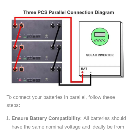
To connect your batteries in parallel, follow these
steps:
Ensure Battery Compatibility:
All batteries should
have the same nominal voltage and ideally be from