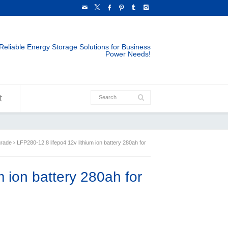
Reliable Energy Storage Solutions for Business
Power Needs!
t
grade
LFP280-12.8 lifepo4 12v lithium ion battery 280ah for
m ion battery 280ah for