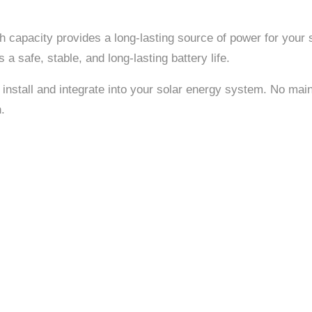
Ah capacity provides a long-lasting source of power for your 
 safe, stable, and long-lasting battery life.
 install and integrate into your solar energy system. No mai
.