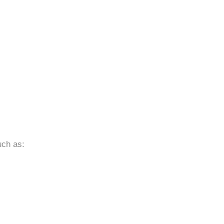
uch as: