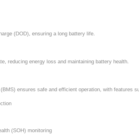
arge (DOD), ensuring a long battery life.
e, reducing energy loss and maintaining battery health.
BMS) ensures safe and efficient operation, with features s
ction
ealth (SOH) monitoring