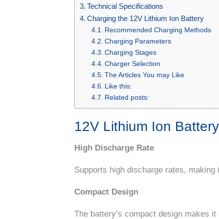
Technical Specifications
Charging the 12V Lithium Ion Battery
Recommended Charging Methods
Charging Parameters
Charging Stages
Charger Selection
The Articles You may Like
Like this:
Related posts:
12V Lithium Ion Batter
High Discharge Rate
Supports high discharge rates, making i
Compact Design
The battery’s compact design makes it ea