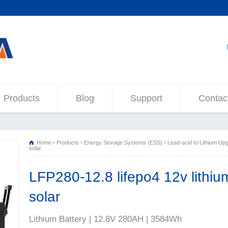
Products
Blog
Support
Contac
Home
Products
Energy Storage Systems (ESS)
Lead-acid to Lithium Up
solar
LFP280-12.8 lifepo4 12v lithiu
solar
Lithium Battery | 12.8V 280AH | 3584Wh