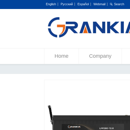
English
Русский
Español
Webmail
Home
Company