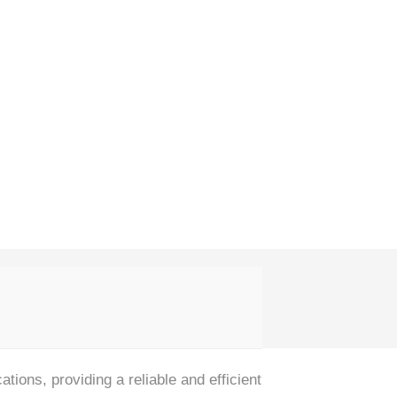
tions, providing a reliable and efficient