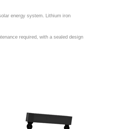
solar energy system. Lithium iron
ntenance required, with a sealed design