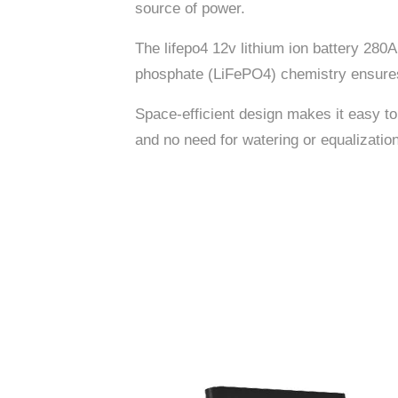
source of power.
The lifepo4 12v lithium ion battery 280
phosphate (LiFePO4) chemistry ensures a
Space-efficient design makes it easy to
and no need for watering or equalization