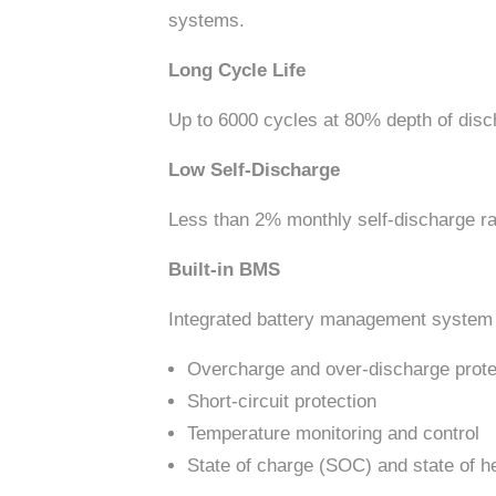
systems.
Long Cycle Life
Up to 6000 cycles at 80% depth of disch
Low Self-Discharge
Less than 2% monthly self-discharge rat
Built-in BMS
Integrated battery management system (
Overcharge and over-discharge prote
Short-circuit protection
Temperature monitoring and control
State of charge (SOC) and state of h