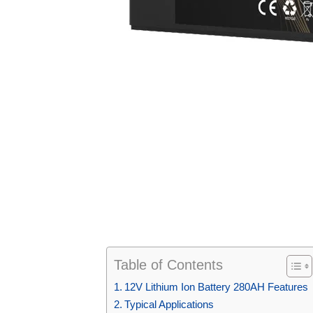
Table of Contents
12V Lithium Ion Battery 280AH Features
Typical Applications