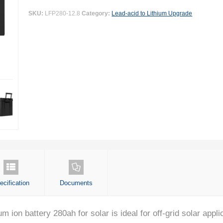
SKU:
LFP280-12.8
Category:
Lead-acid to Lithium Upgrade
ecification
Documents
on battery 280ah for solar is ideal for off-grid solar applica