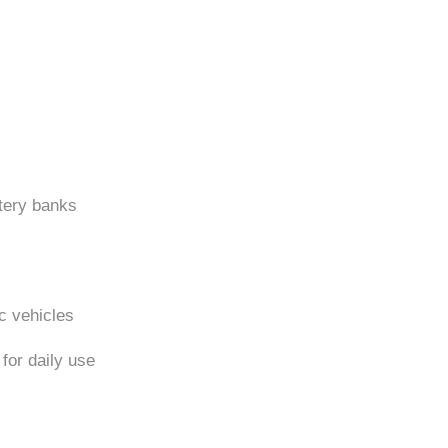
tery banks
ic vehicles
for daily use