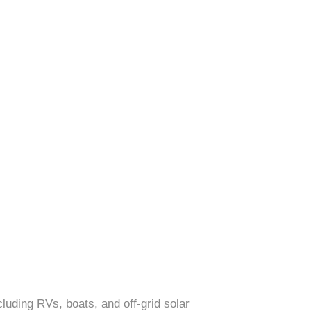
cluding RVs, boats, and off-grid solar