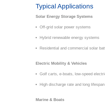
Typical Applications
Solar Energy Storage Systems
Off-grid solar power systems
Hybrid renewable energy systems
Residential and commercial solar bat
Electric Mobility & Vehicles
Golf carts, e-boats, low-speed electr
High discharge rate and long lifespan 
Marine & Boats