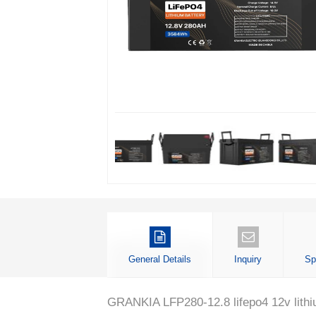
General Details
Inquiry
Sp
GRANKIA LFP280-12.8 lifepo4 12v lithium i