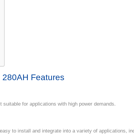
y 280AH Features
t suitable for applications with high power demands.
sy to install and integrate into a variety of applications, in