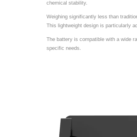
chemical stability.
Weighing significantly less than traditio
This lightweight design is particularly a
The battery is compatible with a wide ra
specific needs.