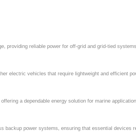
e, providing reliable power for off-grid and grid-tied systems
ther electric vehicles that require lightweight and efficient 
 offering a dependable energy solution for marine applicatio
ss backup power systems, ensuring that essential devices r