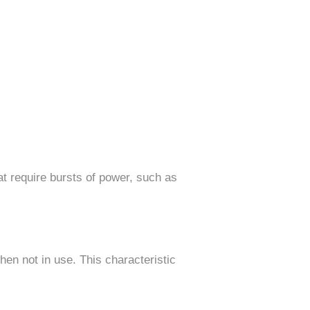
hat require bursts of power, such as
when not in use. This characteristic