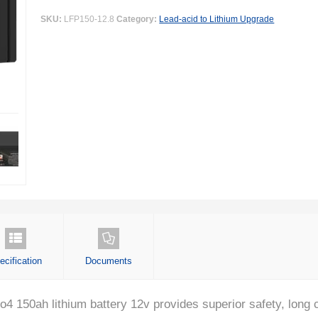
SKU:
LFP150-12.8
Category:
Lead-acid to Lithium Upgrade
ecification
Documents
150ah lithium battery 12v provides superior safety, long cy