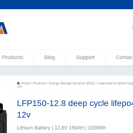
Products
Blog
Support
Contac
Home
Products
Energy Storage Systems (ESS)
Lead-acid to Lithium Up
12v
LFP150-12.8 deep cycle lifepo4
12v
Lithium Battery | 12.8V 150AH | 1920Wh