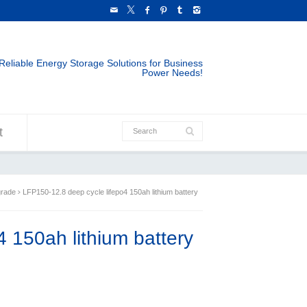
Reliable Energy Storage Solutions for Business
Power Needs!
t
grade
LFP150-12.8 deep cycle lifepo4 150ah lithium battery
 150ah lithium battery