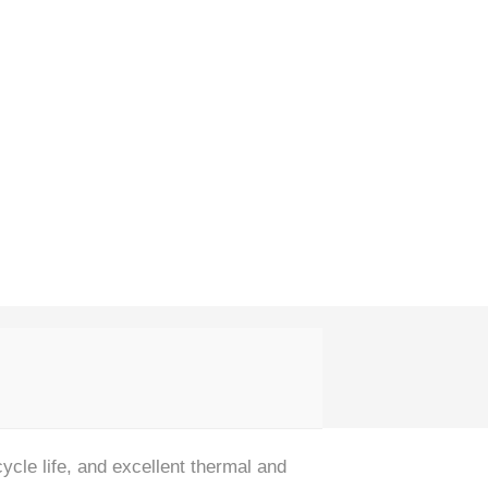
cle life, and excellent thermal and