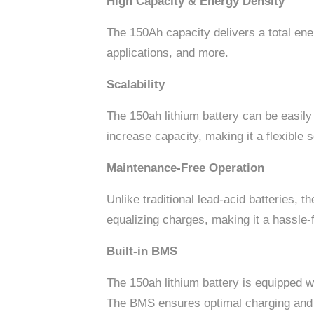
High Capacity & Energy Density
The 150Ah capacity delivers a total en
applications, and more.
Scalability
The 150ah lithium battery can be easily
increase capacity, making it a flexible 
Maintenance-Free Operation
Unlike traditional lead-acid batteries, 
equalizing charges, making it a hassle-
Built-in BMS
The 150ah lithium battery is equipped 
The BMS ensures optimal charging and d