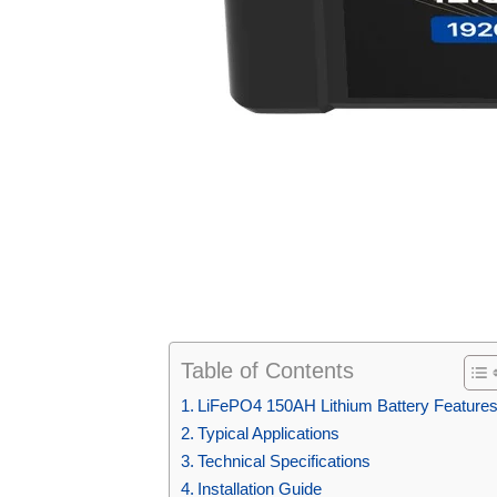
Table of Contents
LiFePO4 150AH Lithium Battery Feature
Typical Applications
Technical Specifications
Installation Guide