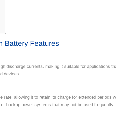
 Battery Features
igh discharge currents, making it suitable for applications t
nd devices.
e rate, allowing it to retain its charge for extended periods 
ns or backup power systems that may not be used frequently.