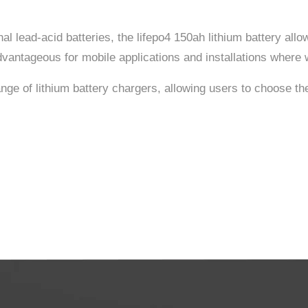
nal lead-acid batteries, the lifepo4 150ah lithium battery allo
dvantageous for mobile applications and installations where we
nge of lithium battery chargers, allowing users to choose the