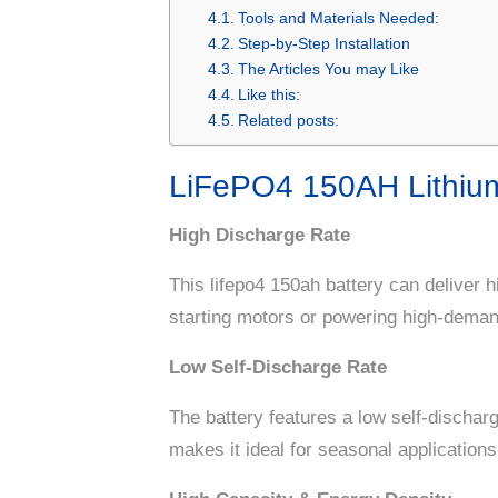
Tools and Materials Needed:
Step-by-Step Installation
The Articles You may Like
Like this:
Related posts:
LiFePO4 150AH Lithium
High Discharge Rate
This lifepo4 150ah battery can deliver h
starting motors or powering high-dema
Low Self-Discharge Rate
The battery features a low self-discharg
makes it ideal for seasonal applicatio