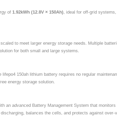
ergy of
1.92kWh (12.8V × 150Ah)
, ideal for off-grid systems
 scaled to meet larger energy storage needs. Multiple batteri
solution for both small and large systems.
the lifepo4 150ah lithium battery requires no regular mainten
free energy storage solution.
with an advanced Battery Management System that monitors t
ischarging, balances the cells, and protects against over-v