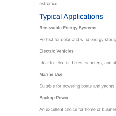
extremes.
Typical Applications
Renewable Energy Systems
Perfect for solar and wind energy storag
Electric Vehicles
Ideal for electric bikes, scooters, and o
Marine Use
Suitable for powering boats and yachts,
Backup Power
An excellent choice for home or busine