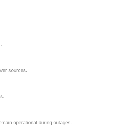
.
power sources.
ns.
emain operational during outages.