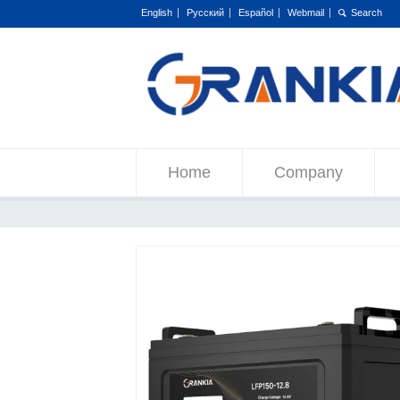
English
Русский
Español
Webmail
Home
Company