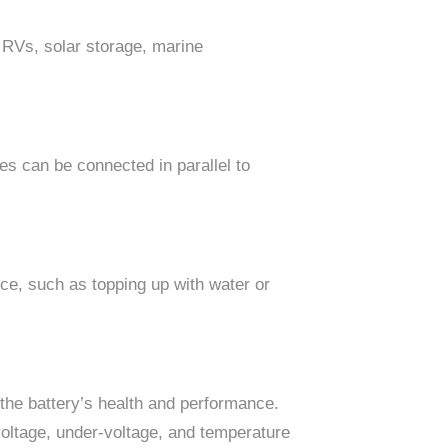
, RVs, solar storage, marine
es can be connected in parallel to
ance, such as topping up with water or
he battery’s health and performance.
oltage, under-voltage, and temperature