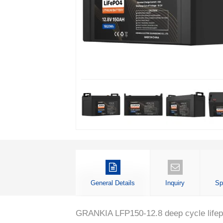
General Details
Inquiry
Sp
GRANKIA LFP150-12.8 deep cycle lifepo4 