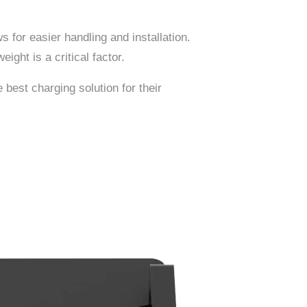
ws for easier handling and installation.
ight is a critical factor.
 best charging solution for their