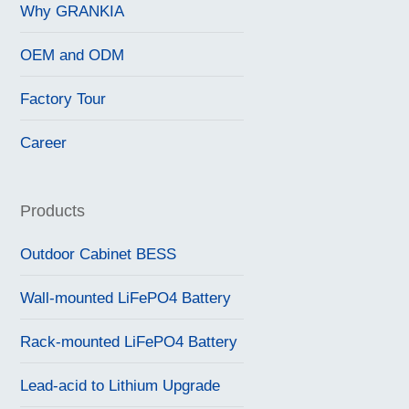
Why GRANKIA
OEM and ODM
Factory Tour
Career
Products
Outdoor Cabinet BESS
Wall-mounted LiFePO4 Battery
Rack-mounted LiFePO4 Battery
Lead-acid to Lithium Upgrade