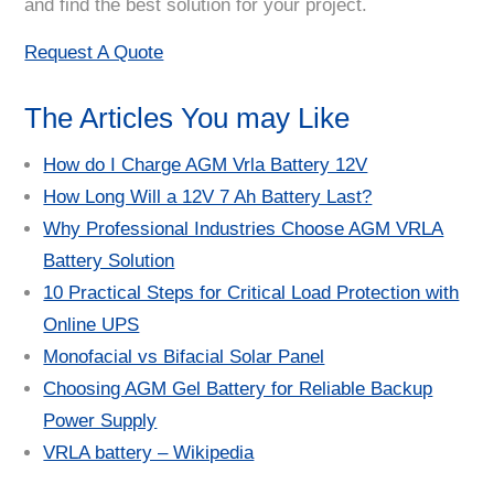
and find the best solution for your project.
Request A Quote
The Articles You may Like
How do I Charge AGM Vrla Battery 12V
How Long Will a 12V 7 Ah Battery Last?
Why Professional Industries Choose AGM VRLA
Battery Solution
10 Practical Steps for Critical Load Protection with
Online UPS
Monofacial vs Bifacial Solar Panel
Choosing AGM Gel Battery for Reliable Backup
Power Supply
VRLA battery – Wikipedia