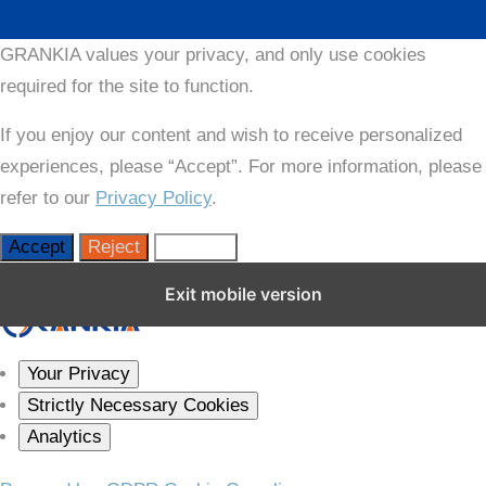
GRANKIA values your privacy, and only use cookies
required for the site to function.
If you enjoy our content and wish to receive personalized
experiences, please “Accept”. For more information, please
refer to our
Privacy Policy
.
Accept
Reject
Settings
Close GDPR Cookie Settings
Exit mobile version
Your Privacy
Strictly Necessary Cookies
Analytics