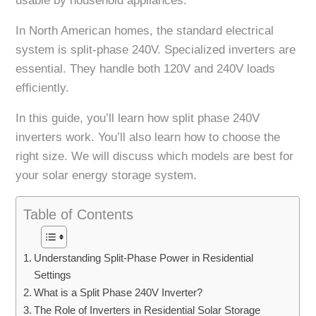
usable by household appliances.
In North American homes, the standard electrical
system is split-phase 240V. Specialized inverters are
essential. They handle both 120V and 240V loads
efficiently.
In this guide, you’ll learn how split phase 240V
inverters work. You’ll also learn how to choose the
right size. We will discuss which models are best for
your solar energy storage system.
Table of Contents
Understanding Split-Phase Power in Residential
Settings
What is a Split Phase 240V Inverter?
The Role of Inverters in Residential Solar Storage