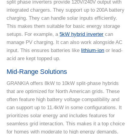
split phase inverters provide 120V/240V output with
integrated chargers. They support up to 200A battery
charging. They can handle solar inputs efficiently.
This makes them suitable for basic energy storage
setups. For example, a
5kW hybrid inverter
can
manage PV charging. It can also work alongside AC
input. This ensures batteries like
lithium-ion
or lead-
acid are kept topped up.
Mid-Range Solutions
GRANKIA offers 8kW to 10kW split-phase hybrids
that are optimized for North American grids. These
often feature high battery voltage compatibility and
can support up to 11.4kW in some configurations. It
prioritizes solar energy and includes features for
seamless grid interaction. This makes it a top choice
for homes with moderate to high energy demands.