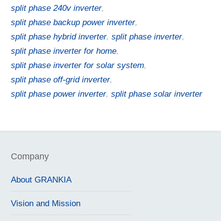
split phase 240v inverter
,
split phase backup power inverter
,
split phase hybrid inverter
,
split phase inverter
,
split phase inverter for home
,
split phase inverter for solar system
,
split phase off-grid inverter
,
split phase power inverter
,
split phase solar inverter
Company
About GRANKIA
Vision and Mission