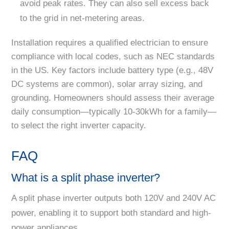
avoid peak rates. They can also sell excess back
to the grid in net-metering areas.
Installation requires a qualified electrician to ensure
compliance with local codes, such as NEC standards
in the US. Key factors include battery type (e.g., 48V
DC systems are common), solar array sizing, and
grounding. Homeowners should assess their average
daily consumption—typically 10-30kWh for a family—
to select the right inverter capacity.
FAQ
What is a split phase inverter?
A split phase inverter outputs both 120V and 240V AC
power, enabling it to support both standard and high-
power appliances.