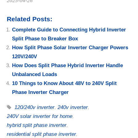
Date
2025-04-26
Related Posts:
Complete Guide to Connecting Hybrid Inverter
Split Phase to Breaker Box
How Split Phase Solar Inverter Charger Powers
120V/240V
How Does Split Phase Hybrid Inverter Handle
Unbalanced Loads
10 Things to Know About 48V to 240V Split
Phase Inverter Charger
120/240v inverter
,
240v inverter
,
240V solar inverter for home
,
hybrid split phase inverter
,
residential split phase inverter
,