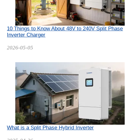
10 Things to Know About 48V to 240V Split Phase
Inverter Charger
Date
2026-05-05
What is a Split Phase Hybrid Inverter