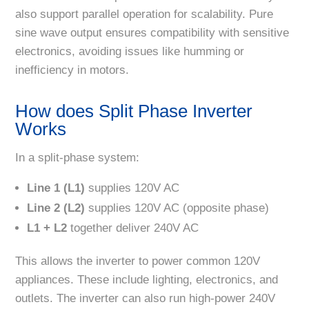
also support parallel operation for scalability. Pure
sine wave output ensures compatibility with sensitive
electronics, avoiding issues like humming or
inefficiency in motors.
How does Split Phase Inverter
Works
In a split-phase system:
Line 1 (L1)
supplies 120V AC
Line 2 (L2)
supplies 120V AC (opposite phase)
L1 + L2
together deliver 240V AC
This allows the inverter to power common 120V
appliances. These include lighting, electronics, and
outlets. The inverter can also run high-power 240V