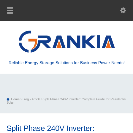
Reliable Energy Storage Solutions for Business Power Needs!
Home
Blog
Article
Split Phase 240V Inverter: Complete Guide for Residential
Solar
Split Phase 240V Inverter: