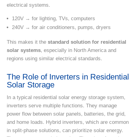
electrical systems.
120V → for lighting, TVs, computers
240V → for air conditioners, pumps, dryers
This makes it the
standard solution for residential
solar systems
, especially in North America and
regions using similar electrical standards.
The Role of Inverters in Residential
Solar Storage
In a typical residential solar energy storage system,
inverters serve multiple functions. They manage
power flow between solar panels, batteries, the grid,
and home loads. Hybrid inverters, which are common
in split-phase solutions, can prioritize solar energy.