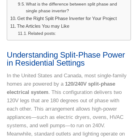
What is the difference between split phase and
single phase inverter?
Get the Right Split Phase Inverter for Your Project
The Articles You may Like
Related posts:
Understanding Split-Phase Power
in Residential Settings
In the United States and Canada, most single-family
homes are powered by a
120/240V split-phase
electrical system
. This configuration delivers two
120V legs that are 180 degrees out of phase with
each other. This arrangement allows high-power
appliances—such as electric dryers, ovens, HVAC
systems, and well pumps—to run on 240V.
Meanwhile, standard outlets and lighting operate on