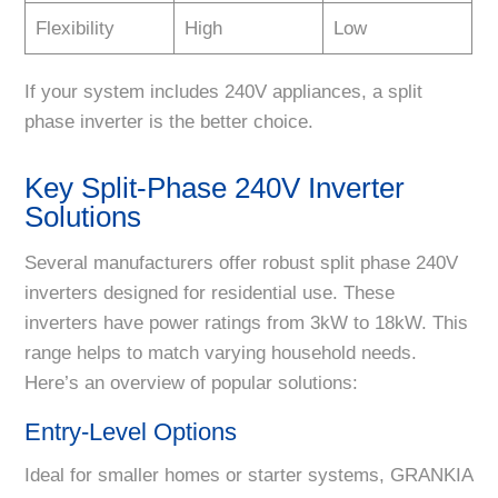
Flexibility
High
Low
If your system includes 240V appliances, a split
phase inverter is the better choice.
Key Split-Phase 240V Inverter
Solutions
Several manufacturers offer robust split phase 240V
inverters designed for residential use. These
inverters have power ratings from 3kW to 18kW. This
range helps to match varying household needs.
Here’s an overview of popular solutions:
Entry-Level Options
Ideal for smaller homes or starter systems, GRANKIA