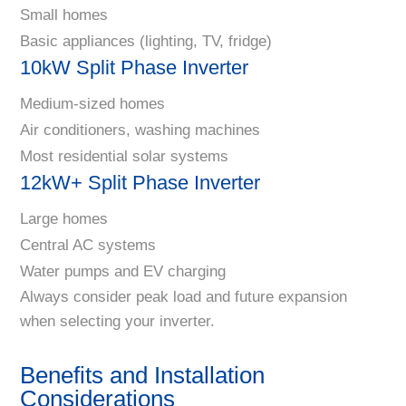
Small homes
Basic appliances (lighting, TV, fridge)
10kW Split Phase Inverter
Medium-sized homes
Air conditioners, washing machines
Most residential solar systems
12kW+ Split Phase Inverter
Large homes
Central AC systems
Water pumps and EV charging
Always consider peak load and future expansion
when selecting your inverter.
Benefits and Installation
Considerations