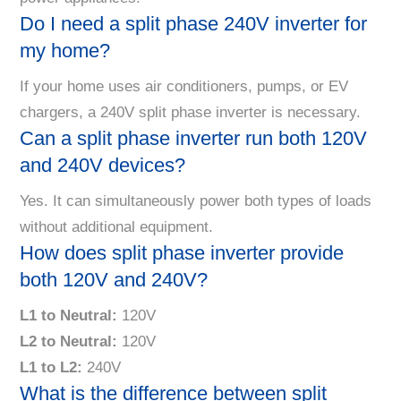
Do I need a split phase 240V inverter for
my home?
If your home uses air conditioners, pumps, or EV
chargers, a 240V split phase inverter is necessary.
Can a split phase inverter run both 120V
and 240V devices?
Yes. It can simultaneously power both types of loads
without additional equipment.
How does split phase inverter provide
both 120V and 240V?
L1 to Neutral:
120V
L2 to Neutral:
120V
L1 to L2:
240V
What is the difference between split