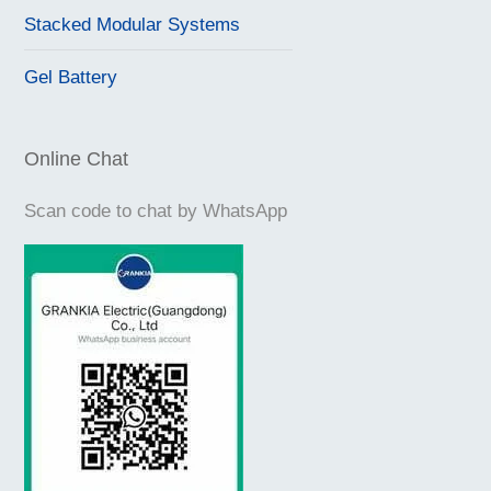
Stacked Modular Systems
Gel Battery
Online Chat
Scan code to chat by WhatsApp