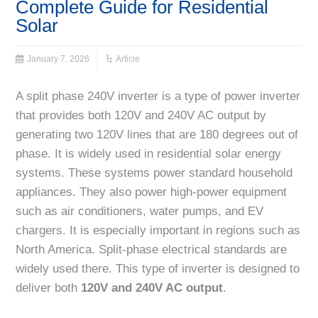
Complete Guide for Residential
Solar
January 7, 2026
Article
A split phase 240V inverter is a type of power inverter
that provides both 120V and 240V AC output by
generating two 120V lines that are 180 degrees out of
phase. It is widely used in residential solar energy
systems. These systems power standard household
appliances. They also power high-power equipment
such as air conditioners, water pumps, and EV
chargers. It is especially important in regions such as
North America. Split-phase electrical standards are
widely used there. This type of inverter is designed to
deliver both
120V and 240V AC output
.