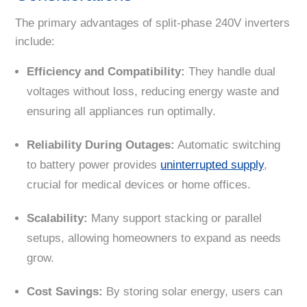
The primary advantages of split-phase 240V inverters
include:
Efficiency and Compatibility:
They handle dual
voltages without loss, reducing energy waste and
ensuring all appliances run optimally.
Reliability During Outages:
Automatic switching
to battery power provides
uninterrupted supply
,
crucial for medical devices or home offices.
Scalability:
Many support stacking or parallel
setups, allowing homeowners to expand as needs
grow.
Cost Savings:
By storing solar energy, users can