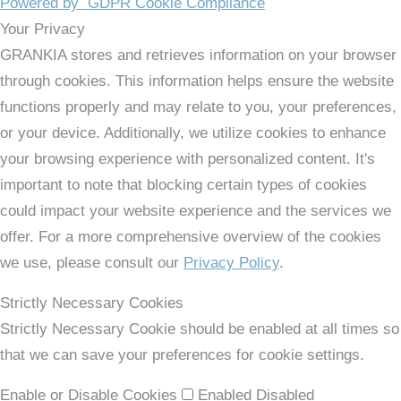
Powered by
GDPR Cookie Compliance
Your Privacy
GRANKIA stores and retrieves information on your browser
through cookies. This information helps ensure the website
functions properly and may relate to you, your preferences,
or your device. Additionally, we utilize cookies to enhance
your browsing experience with personalized content. It's
important to note that blocking certain types of cookies
could impact your website experience and the services we
offer. For a more comprehensive overview of the cookies
we use, please consult our
Privacy Policy
.
Strictly Necessary Cookies
Strictly Necessary Cookie should be enabled at all times so
that we can save your preferences for cookie settings.
Enable or Disable Cookies
Enabled
Disabled