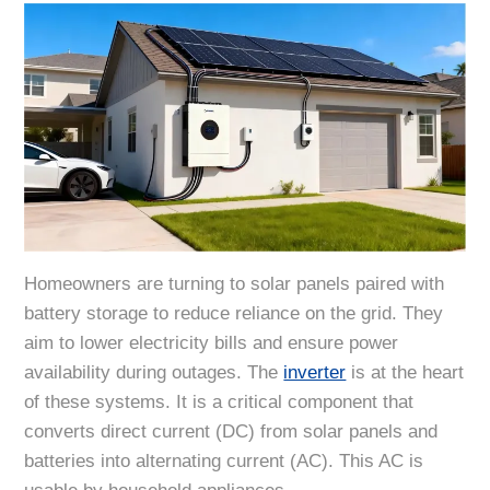
Homeowners are turning to solar panels paired with
battery storage to reduce reliance on the grid. They
aim to lower electricity bills and ensure power
availability during outages. The
inverter
is at the heart
of these systems. It is a critical component that
converts direct current (DC) from solar panels and
batteries into alternating current (AC). This AC is