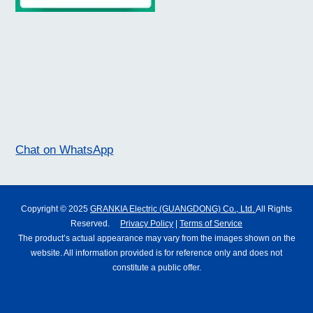
Chat on WhatsApp
Copyright © 2025
GRANKIA Electric (GUANGDONG) Co., Ltd.
All Rights
Reserved.
Privacy Policy
|
Terms of Service
The product’s actual appearance may vary from the images shown on the
website. All information provided is for reference only and does not
constitute a public offer.