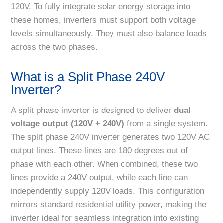
120V. To fully integrate solar energy storage into
these homes, inverters must support both voltage
levels simultaneously. They must also balance loads
across the two phases.
What is a Split Phase 240V
Inverter?
A split phase inverter is designed to deliver
dual
voltage output (120V + 240V)
from a single system.
The split phase 240V inverter generates two 120V AC
output lines. These lines are 180 degrees out of
phase with each other. When combined, these two
lines provide a 240V output, while each line can
independently supply 120V loads. This configuration
mirrors standard residential utility power, making the
inverter ideal for seamless integration into existing