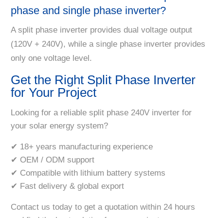
phase and single phase inverter?
A split phase inverter provides dual voltage output
(120V + 240V), while a single phase inverter provides
only one voltage level.
Get the Right Split Phase Inverter
for Your Project
Looking for a reliable split phase 240V inverter for
your solar energy system?
✔ 18+ years manufacturing experience
✔ OEM / ODM support
✔ Compatible with lithium battery systems
✔ Fast delivery & global export
Contact us today to get a quotation within 24 hours