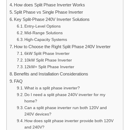
How does Split Phase Inverter Works
Split Phase vs Single Phase Inverter
Key Split-Phase 240V Inverter Solutions
Entry-Level Options
Mid-Range Solutions
High-Capacity Systems
How to Choose the Right Split Phase 240V Inverter
6kW Split Phase Inverter
10kW Split Phase Inverter
12kW+ Split Phase Inverter
Benefits and Installation Considerations
FAQ
What is a split phase inverter?
Do I need a split phase 240V inverter for my
home?
Can a split phase inverter run both 120V and
240V devices?
How does split phase inverter provide both 120V
and 240V?