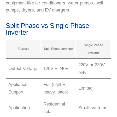
equipment like air conditioners, water pumps, well
pumps, dryers, and EV chargers.
Split Phase vs Single Phase
Inverter
Single Phase
Feature
Split Phase Inverter
Inverter
220V or 230V
Output Voltage
120V + 240V
only
Appliance
Full (light +
Limited
Support
heavy loads)
Residential
Application
Small systems
solar