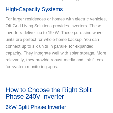
High-Capacity Systems
For larger residences or homes with electric vehicles,
Off Grid Living Solutions provides inverters. These
inverters deliver up to 15kW. These pure sine wave
units are perfect for whole-home backup. You can
connect up to six units in parallel for expanded
capacity. They integrate well with solar storage. More
relevantly, they provide robust media and link filters
for system monitoring apps.
How to Choose the Right Split
Phase 240V Inverter
6kW Split Phase Inverter