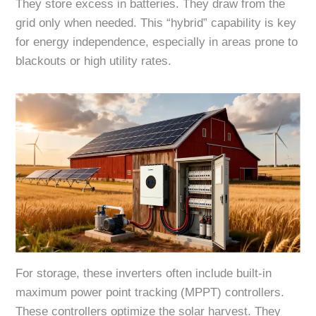
They store excess in batteries. They draw from the
grid only when needed. This “hybrid” capability is key
for energy independence, especially in areas prone to
blackouts or high utility rates.
For storage, these inverters often include built-in
maximum power point tracking (MPPT) controllers.
These controllers optimize the solar harvest. They