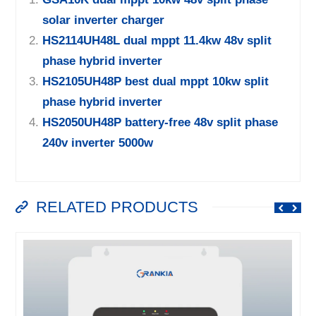
solar inverter charger
HS2114UH48L dual mppt 11.4kw 48v split
phase hybrid inverter
HS2105UH48P best dual mppt 10kw split
phase hybrid inverter
HS2050UH48P battery-free 48v split phase
240v inverter 5000w
RELATED PRODUCTS