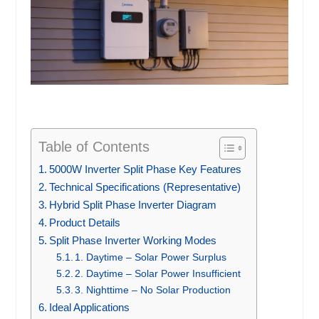
Table of Contents
5000W Inverter Split Phase Key Features
Technical Specifications (Representative)
Hybrid Split Phase Inverter Diagram
Product Details
Split Phase Inverter Working Modes
1. Daytime – Solar Power Surplus
2. Daytime – Solar Power Insufficient
3. Nighttime – No Solar Production
Ideal Applications