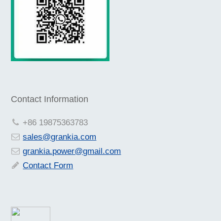
Contact Information
+86 19875363783
sales@grankia.com
grankia.power@gmail.com
Contact Form