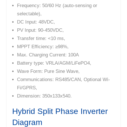
Frequency: 50/60 Hz (auto-sensing or
selectable),
DC Input: 48VDC,
PV Input: 90-450VDC,
Transfer time: <10 ms,
MPPT Efficiency: ≥98%,
Max. Charging Current: 100A
Battery type: VRLA/AGM/LiFePO4,
Wave Form: Pure Sine Wave,
Communications: RS485/CAN, Optional Wi-
Fi/GPRS,
Dimension: 350x133x540.
Hybrid Split Phase Inverter
Diagram