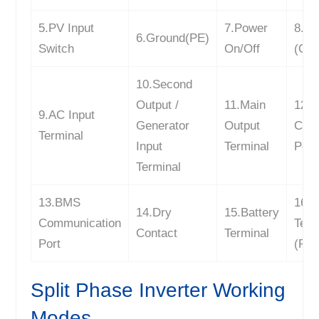
5.PV Input
7.Power
8.W
6.Ground(PE)
Switch
On/Off
(Opt
10.Second
Output /
11.Main
12.
9.AC Input
Generator
Output
Com
Terminal
Input
Terminal
Port
Terminal
13.BMS
16.P
14.Dry
15.Battery
Communication
Term
Contact
Terminal
Port
(PV
Split Phase Inverter Working
Modes