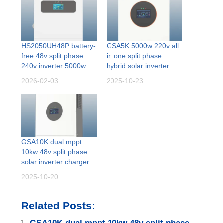
HS2050UH48P battery-
GSA5K 5000w 220v all
free 48v split phase
in one split phase
240v inverter 5000w
hybrid solar inverter
2026-02-03
2025-10-23
GSA10K dual mppt
10kw 48v split phase
solar inverter charger
2025-10-20
Related Posts:
GSA10K dual mppt 10kw 48v split phase