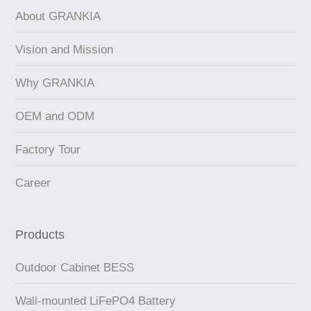
About GRANKIA
Vision and Mission
Why GRANKIA
OEM and ODM
Factory Tour
Career
Products
Outdoor Cabinet BESS
Wall-mounted LiFePO4 Battery