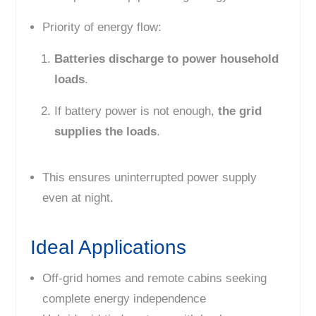
Priority of energy flow:
Batteries discharge to power household
loads
.
If battery power is not enough,
the grid
supplies the loads
.
This ensures uninterrupted power supply
even at night.
Ideal Applications
Off-grid homes and remote cabins seeking
complete energy independence