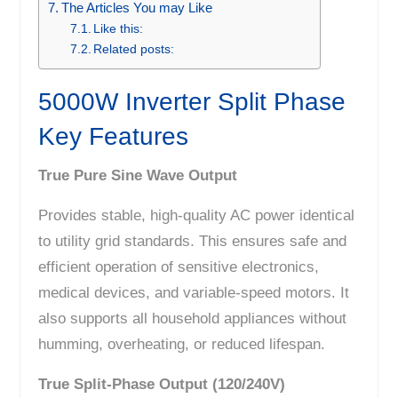
The Articles You may Like
Like this:
Related posts:
5000W Inverter Split Phase
Key Features
True Pure Sine Wave Output
Provides stable, high-quality AC power identical
to utility grid standards. This ensures safe and
efficient operation of sensitive electronics,
medical devices, and variable-speed motors. It
also supports all household appliances without
humming, overheating, or reduced lifespan.
True Split-Phase Output (120/240V)