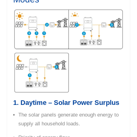
1. Daytime – Solar Power Surplus
The solar panels generate enough energy to
supply all household loads.