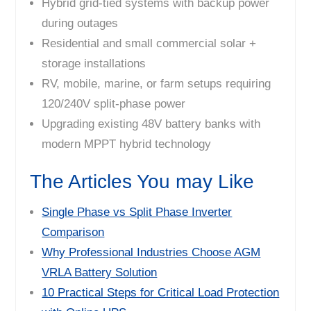
Hybrid grid-tied systems with backup power
during outages
Residential and small commercial solar +
storage installations
RV, mobile, marine, or farm setups requiring
120/240V split-phase power
Upgrading existing 48V battery banks with
modern MPPT hybrid technology
The Articles You may Like
Single Phase vs Split Phase Inverter
Comparison
Why Professional Industries Choose AGM
VRLA Battery Solution
10 Practical Steps for Critical Load Protection