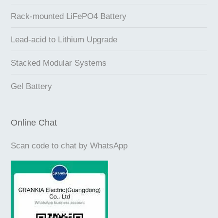
Rack-mounted LiFePO4 Battery
Lead-acid to Lithium Upgrade
Stacked Modular Systems
Gel Battery
Online Chat
Scan code to chat by WhatsApp