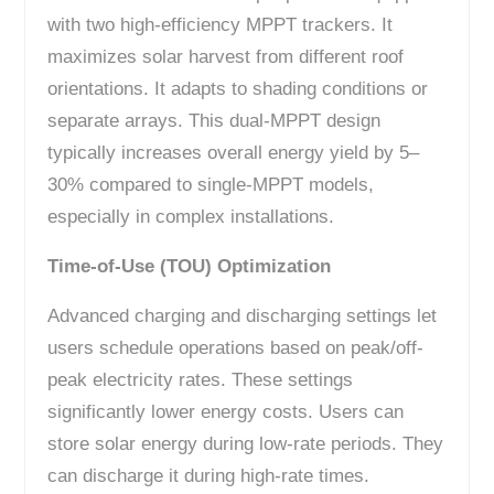
with two high-efficiency MPPT trackers. It
maximizes solar harvest from different roof
orientations. It adapts to shading conditions or
separate arrays. This dual-MPPT design
typically increases overall energy yield by 5–
30% compared to single-MPPT models,
especially in complex installations.
Time-of-Use (TOU) Optimization
Advanced charging and discharging settings let
users schedule operations based on peak/off-
peak electricity rates. These settings
significantly lower energy costs. Users can
store solar energy during low-rate periods. They
can discharge it during high-rate times.