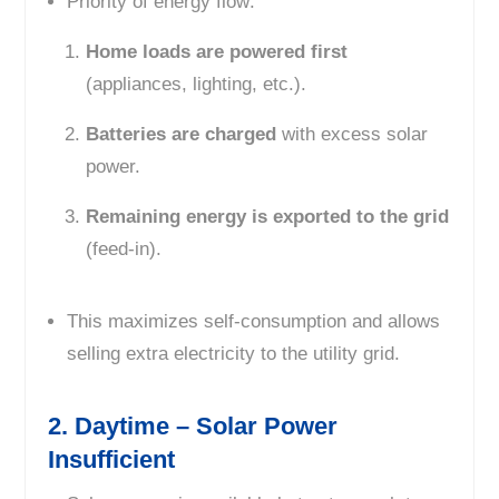
Priority of energy flow:
Home loads are powered first
(appliances, lighting, etc.).
Batteries are charged
with excess solar
power.
Remaining energy is exported to the grid
(feed-in).
This maximizes self-consumption and allows
selling extra electricity to the utility grid.
2. Daytime – Solar Power
Insufficient