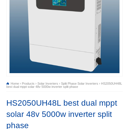
Home
Products
Solar Inverters
Split Phase Solar Inverters
HS2050UH48L
best dual mppt solar 48v 5000w inverter split phase
HS2050UH48L best dual mppt
solar 48v 5000w inverter split
phase