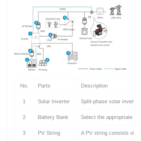
No.
Parts
Description
1
Solar Inverter
Split-phase solar inverter
2
Battery Bank
Select the appropriate bat
3
PV String
A PV string consists of m