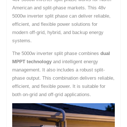
American and split-phase markets. This 48v
5000w inverter split phase can deliver reliable,
efficient, and flexible power solutions for
modern off-grid, hybrid, and backup energy
systems.
The 5000w inverter split phase combines
dual
MPPT technology
and intelligent energy
management. It also includes a robust split-
phase output. This combination delivers reliable,
efficient, and flexible power. It is suitable for
both on-grid and off-grid applications.