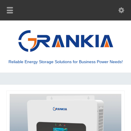
Reliable Energy Storage Solutions for Business Power Needs!