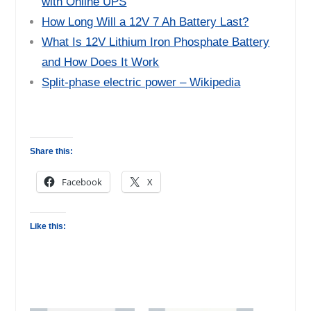
with Online UPS
How Long Will a 12V 7 Ah Battery Last?
What Is 12V Lithium Iron Phosphate Battery
and How Does It Work
Split-phase electric power – Wikipedia
Share this:
Facebook
X
Like this: