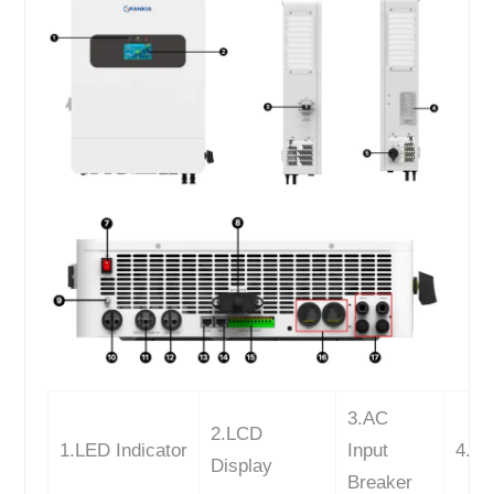
3.AC
2.LCD
1.LED Indicator
Input
4.La
Display
Breaker