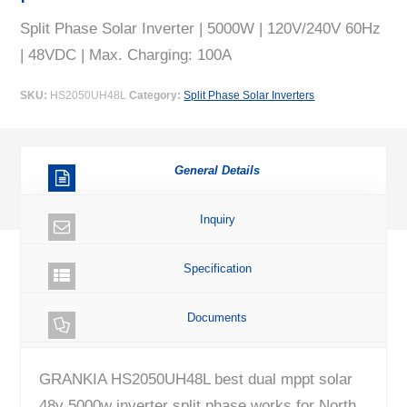
Split Phase Solar Inverter | 5000W | 120V/240V 60Hz
| 48VDC | Max. Charging: 100A
SKU:
HS2050UH48L
Category:
Split Phase Solar Inverters
General Details
Inquiry
Specification
Documents
GRANKIA HS2050UH48L best dual mppt solar
48v 5000w inverter split phase works for North