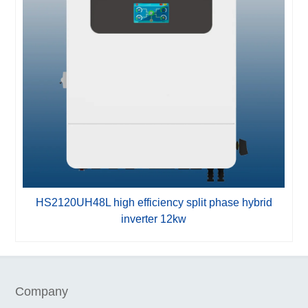
HS2120UH48L high efficiency split phase hybrid
H
inverter 12kw
Company