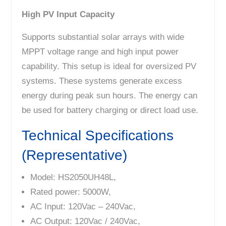
High PV Input Capacity
Supports substantial solar arrays with wide
MPPT voltage range and high input power
capability. This setup is ideal for oversized PV
systems. These systems generate excess
energy during peak sun hours. The energy can
be used for battery charging or direct load use.
Technical Specifications
(Representative)
Model: HS2050UH48L,
Rated power: 5000W,
AC Input: 120Vac – 240Vac,
AC Output: 120Vac / 240Vac,