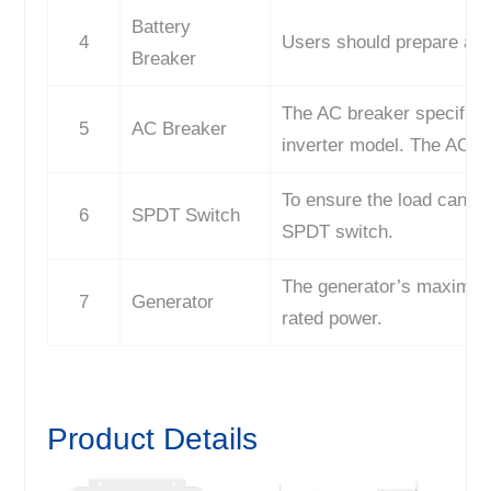
Battery
4
Users should prepare a 2
Breaker
The AC breaker specifica
5
AC Breaker
inverter model. The AC b
To ensure the load can be
6
SPDT Switch
SPDT switch.
The generator’s maximum 
7
Generator
rated power.
Product Details