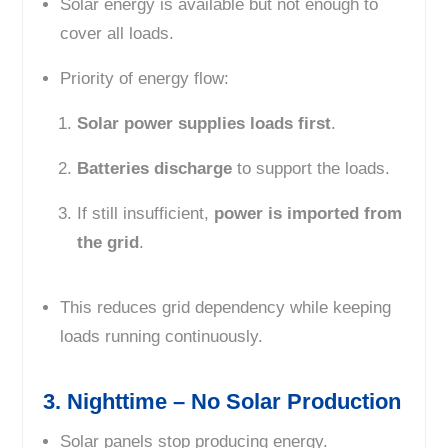
Solar energy is available but not enough to
cover all loads.
Priority of energy flow:
Solar power supplies loads first
.
Batteries discharge
to support the loads.
If still insufficient,
power is imported from
the grid
.
This reduces grid dependency while keeping
loads running continuously.
3. Nighttime – No Solar Production
Solar panels stop producing energy.