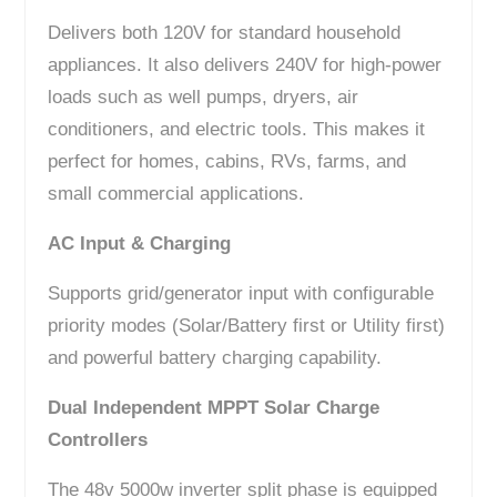
Delivers both 120V for standard household
appliances. It also delivers 240V for high-power
loads such as well pumps, dryers, air
conditioners, and electric tools. This makes it
perfect for homes, cabins, RVs, farms, and
small commercial applications.
AC Input & Charging
Supports grid/generator input with configurable
priority modes (Solar/Battery first or Utility first)
and powerful battery charging capability.
Dual Independent MPPT Solar Charge
Controllers
The 48v 5000w inverter split phase is equipped